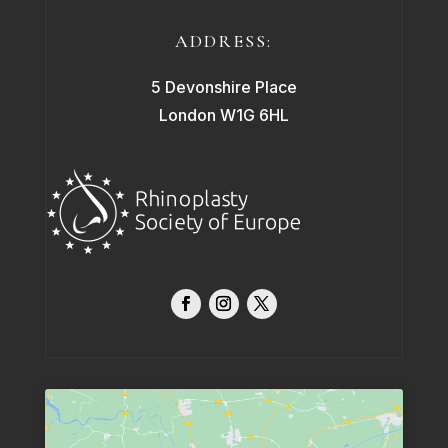
ADDRESS:
5 Devonshire Place
London W1G 6HL