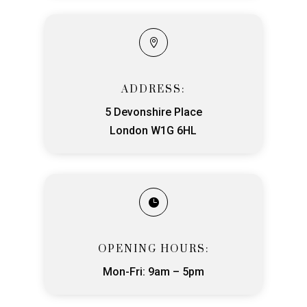

ADDRESS:
5 Devonshire Place
London W1G 6HL

OPENING HOURS:
Mon-Fri: 9am – 5pm