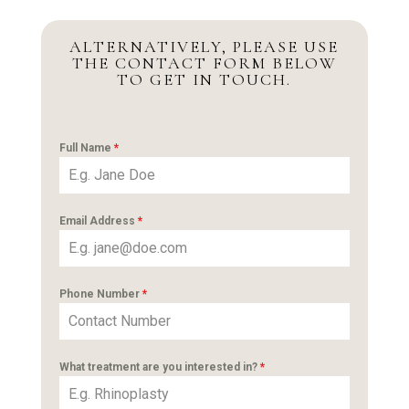
ALTERNATIVELY, PLEASE USE
THE CONTACT FORM BELOW
TO GET IN TOUCH.
Full Name
*
Email Address
*
Phone Number
*
What treatment are you interested in?
*