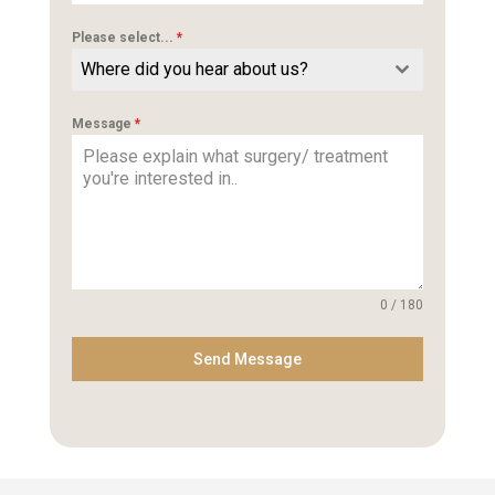
Please select...
*
Where did you hear about us?
Message
*
0 / 180
Send Message