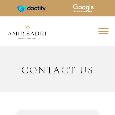
CONTACT US