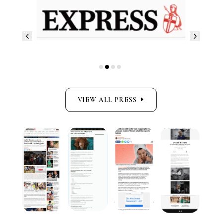
VIEW ALL PRESS