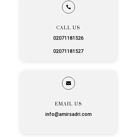

CALL US
02071181526
02071181527

EMAIL US
info@amirsadri.com