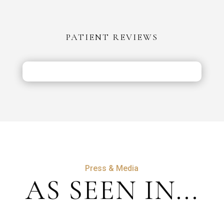
PATIENT REVIEWS
Press & Media
AS SEEN IN...