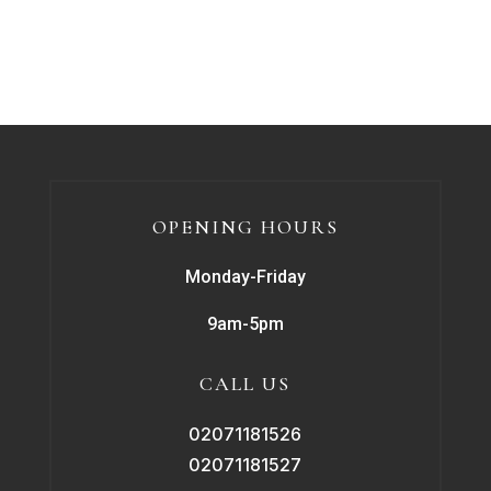
OPENING HOURS
Monday-Friday
9am-5pm
CALL US
02071181526
02071181527