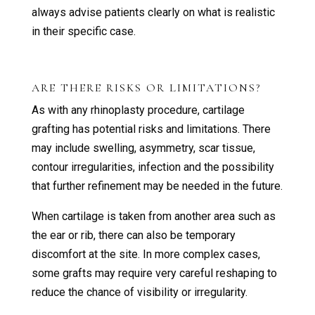
always advise patients clearly on what is realistic
in their specific case.
ARE THERE RISKS OR LIMITATIONS?
As with any rhinoplasty procedure, cartilage
grafting has potential risks and limitations. There
may include swelling, asymmetry, scar tissue,
contour irregularities, infection and the possibility
that further refinement may be needed in the future.
When cartilage is taken from another area such as
the ear or rib, there can also be temporary
discomfort at the site. In more complex cases,
some grafts may require very careful reshaping to
reduce the chance of visibility or irregularity.