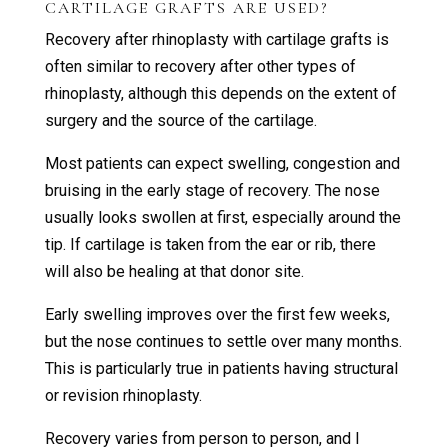
CARTILAGE GRAFTS ARE USED?
Recovery after rhinoplasty with cartilage grafts is
often similar to recovery after other types of
rhinoplasty, although this depends on the extent of
surgery and the source of the cartilage.
Most patients can expect swelling, congestion and
bruising in the early stage of recovery. The nose
usually looks swollen at first, especially around the
tip. If cartilage is taken from the ear or rib, there
will also be healing at that donor site.
Early swelling improves over the first few weeks,
but the nose continues to settle over many months.
This is particularly true in patients having structural
or revision rhinoplasty.
Recovery varies from person to person, and I