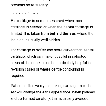
previous nose surgery.
EAR CARTILAGE
Ear cartilage is sometimes used when more
cartilage is needed or when the septal cartilage is
limited. It is taken from
behind the ear
, where the
incision is usually well hidden.
Ear cartilage is softer and more curved than septal
cartilage, which can make it useful in selected
areas of the nose. It can be particularly helpful in
revision cases or where gentle contouring is
required.
Patients often worry that taking cartilage from the
ear will change the ear’s appearance. When planned
and performed carefully, this is usually avoided.