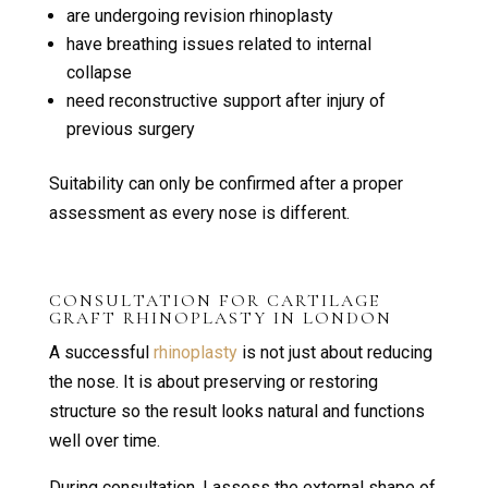
are undergoing revision rhinoplasty
have breathing issues related to internal
collapse
need reconstructive support after injury of
previous surgery
Suitability can only be confirmed after a proper
assessment as every nose is different.
CONSULTATION FOR CARTILAGE
GRAFT RHINOPLASTY IN LONDON
A successful
rhinoplasty
is not just about reducing
the nose. It is about preserving or restoring
structure so the result looks natural and functions
well over time.
During consultation, I assess the external shape of