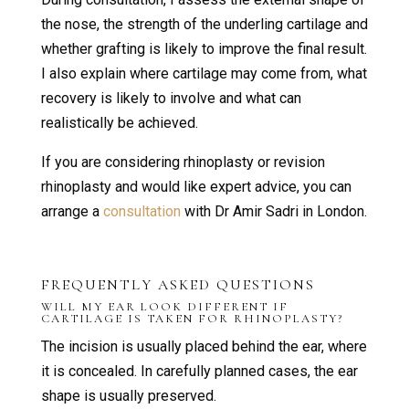
the nose, the strength of the underling cartilage and
whether grafting is likely to improve the final result.
I also explain where cartilage may come from, what
recovery is likely to involve and what can
realistically be achieved.
If you are considering rhinoplasty or revision
rhinoplasty and would like expert advice, you can
arrange a
consultation
with Dr Amir Sadri in London.
FREQUENTLY ASKED QUESTIONS
WILL MY EAR LOOK DIFFERENT IF
CARTILAGE IS TAKEN FOR RHINOPLASTY?
The incision is usually placed behind the ear, where
it is concealed. In carefully planned cases, the ear
shape is usually preserved.