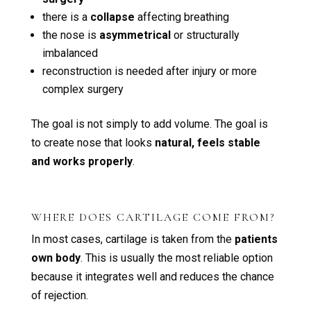
there is a
collapse
affecting breathing
the nose is
asymmetrical
or structurally
imbalanced
reconstruction is needed after injury or more
complex surgery
The goal is not simply to add volume. The goal is
to create nose that looks
natural, feels stable
and works properly
.
WHERE DOES CARTILAGE COME FROM?
In most cases, cartilage is taken from the
patients
own body
. This is usually the most reliable option
because it integrates well and reduces the chance
of rejection.