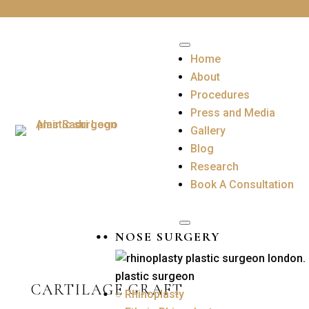
Home
About
Procedures
Press and Media
Gallery
Blog
Research
Book A Consultation
NOSE SURGERY
CARTILAGE GRAFT
○ Rhinoplasty