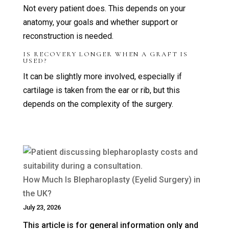
Not every patient does. This depends on your
anatomy, your goals and whether support or
reconstruction is needed.
IS RECOVERY LONGER WHEN A GRAFT IS
USED?
It can be slightly more involved, especially if
cartilage is taken from the ear or rib, but this
depends on the complexity of the surgery.
How Much Is Blepharoplasty (Eyelid Surgery) in
the UK?
July 23, 2026
This article is for general information only and