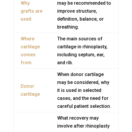
Why
may be recommended to
grafts are
improve structure,
used
definition, balance, or
breathing.
Where
The main sources of
cartilage
cartilage in rhinoplasty,
comes
including septum, ear,
from
and rib.
When donor cartilage
may be considered, why
Donor
it is used in selected
cartilage
cases, and the need for
careful patient selection.
What recovery may
involve after rhinoplasty