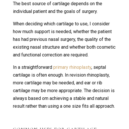
The best source of cartilage depends on the
individual patient and the goals of surgery.
When deciding which cartilage to use, I consider
how much support is needed, whether the patient
has had previous nasal surgery, the quality of the
existing nasal structure and whether both cosmetic
and functional correction are required.
In a straightforward
primary rhinoplasty
, septal
cartilage is often enough. In revision rhinoplasty,
more cartilage may be needed, and ear or rib
cartilage may be more appropriate. The decision is
always based om achieving a stable and natural
result rather than using a one size fits all approach.