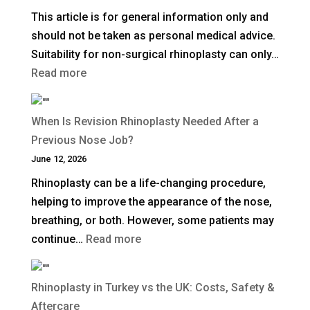
This article is for general information only and
Facelift?
should not be taken as personal medical advice.
Suitability for non-surgical rhinoplasty can only…
:
Read more
How
Long
When Is Revision Rhinoplasty Needed After a
Does
Previous Nose Job?
Non-
June 12, 2026
Surgical
Rhinoplasty can be a life-changing procedure,
Rhinoplasty
helping to improve the appearance of the nose,
Last?
breathing, or both. However, some patients may
:
continue…
Read more
When
Is
Rhinoplasty in Turkey vs the UK: Costs, Safety &
Revision
Aftercare