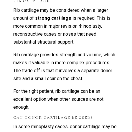
RIB CARTILAGE
Rib cartilage may be considered when a larger
amount of
strong cartilage
is required. This is
more common in major revision rhinoplasty,
reconstructive cases or noses that need
substantial structural support.
Rib cartilage provides strength and volume, which
makes it valuable in more complex procedures.
The trade off is that it involves a separate donor
site and a small scar on the chest.
For the right patient, rib cartilage can be an
excellent option when other sources are not
enough.
CAN DONOR CARTILAGE BE USED?
In some rhinoplasty cases, donor cartilage may be