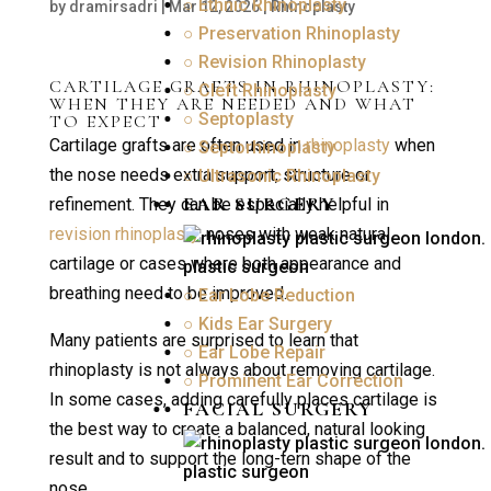
○ Ethnic Rhinoplasty
by
dramirsadri
|
Mar 12, 2026
|
Rhinoplasty
○ Preservation Rhinoplasty
○ Revision Rhinoplasty
CARTILAGE GRAFTS IN RHINOPLASTY:
○ Cleft Rhinoplasty
WHEN THEY ARE NEEDED AND WHAT
○ Septoplasty
TO EXPECT
Cartilage grafts are often used in
rhinoplasty
when
○ Septorhinoplasty
the nose needs extra support, structure or
○ Ultrasonic Rhinoplasty
EAR SURGERY
refinement. They can be especially helpful in
revision rhinoplasty
, noses with weak natural
cartilage or cases where both appearance and
breathing need to be improved.
○ Ear Lobe Reduction
○ Kids Ear Surgery
Many patients are surprised to learn that
○ Ear Lobe Repair
rhinoplasty is not always about removing cartilage.
○ Prominent Ear Correction
In some cases, adding carefully places cartilage is
FACIAL SURGERY
the best way to create a balanced, natural looking
result and to support the long-tern shape of the
nose.