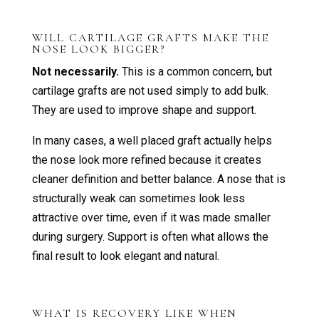
WILL CARTILAGE GRAFTS MAKE THE
NOSE LOOK BIGGER?
Not necessarily.
This is a common concern, but
cartilage grafts are not used simply to add bulk.
They are used to improve shape and support.
In many cases, a well placed graft actually helps
the nose look more refined because it creates
cleaner definition and better balance. A nose that is
structurally weak can sometimes look less
attractive over time, even if it was made smaller
during surgery. Support is often what allows the
final result to look elegant and natural.
WHAT IS RECOVERY LIKE WHEN