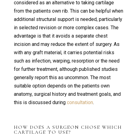
considered as an alternative to taking cartilage
from the patients own rib. This can be helpful when
additional structural support is needed, particularly
in selected revision or more complex cases. The
advantage is that it avoids a separate chest
incision and may reduce the extent of surgery. As
with any graft material, it carries potential risks
such as infection, warping, resorption or the need
for further treatment, although published studies
generally report this as uncommon. The most
suitable option depends on the patients own
anatomy, surgical history and treatment goals, and
this is discussed during
consultation
.
HOW DOES A SURGEON CHOSE WHICH
CARTILAGE TO USE?