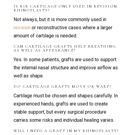
IS RIB CARTILAGE ONLY USED IN REVISION
RHINOPLASTY?
Not always, but it is more commonly used in
revision
or reconstructive cases where a larger
amount of cartilage is needed.
CAN CARTILAGE GRAFTS HELP BREATHING
AS WELL AS APPEARANCE?
Yes. In some patients, grafts are used to support
the internal nasal structure and improve airflow as
well as shape.
DO CARTILAGE GRAFTS MOVE OR WARP?
Cartilage must be chosen and shapes carefully. In
experienced hands, grafts are used to create
stable support, but every surgical procedure
carries some risks and individual healing varies.
WILL I NEED A GRAFT IN MY RHINOPLASTY?