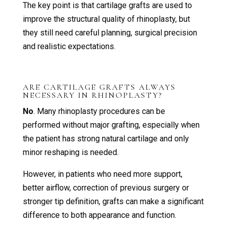
The key point is that cartilage grafts are used to
improve the structural quality of rhinoplasty, but
they still need careful planning, surgical precision
and realistic expectations.
ARE CARTILAGE GRAFTS ALWAYS
NECESSARY IN RHINOPLASTY?
No
. Many rhinoplasty procedures can be
performed without major grafting, especially when
the patient has strong natural cartilage and only
minor reshaping is needed.
However, in patients who need more support,
better airflow, correction of previous surgery or
stronger tip definition, grafts can make a significant
difference to both appearance and function.