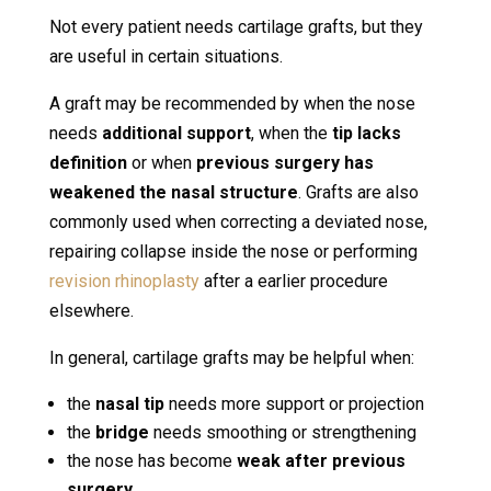
Not every patient needs cartilage grafts, but they
are useful in certain situations.
A graft may be recommended by when the nose
needs
additional support
, when the
tip lacks
definition
or when
previous surgery has
weakened the nasal structure
. Grafts are also
commonly used when correcting a deviated nose,
repairing collapse inside the nose or performing
revision rhinoplasty
after a earlier procedure
elsewhere.
In general, cartilage grafts may be helpful when:
the
nasal tip
needs more support or projection
the
bridge
needs smoothing or strengthening
the nose has become
weak after previous
surgery