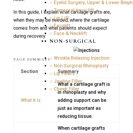
○ Eyelid Surgery, Upper & Lower Bleph
○ Temporal brow lift
In this guide, I explain what cartilage grafts are,
○ Lip Lift
when they may be needed, where the cartilage
○ Facelift
comes from and what patients should expect
○ Face & Necklift
during recovery.
NON-SURGICAL
○ Wrinkle Relaxing Injection
PAGE SUMMARY
○ Non Surgical Rhinoplasty
Section
Summary
○ Lip Fillers
○ Jawline Filler
What a cartilage graft is
○ Cheek Filler
in rhinoplasty and why
What it is
adding support can be
just as important as
reducing tissue.
When cartilage grafts