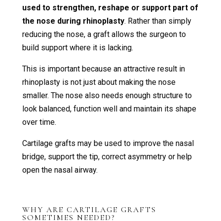
used to strengthen, reshape or support part of
the nose during rhinoplasty
. Rather than simply
reducing the nose, a graft allows the surgeon to
build support where it is lacking.
This is important because an attractive result in
rhinoplasty is not just about making the nose
smaller. The nose also needs enough structure to
look balanced, function well and maintain its shape
over time.
Cartilage grafts may be used to improve the nasal
bridge, support the tip, correct asymmetry or help
open the nasal airway.
WHY ARE CARTILAGE GRAFTS
SOMETIMES NEEDED?