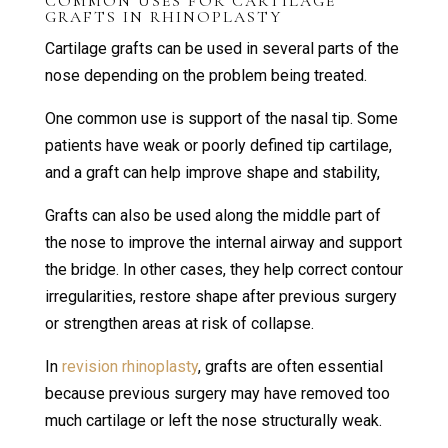
COMMON USES FOR CARTILAGE
GRAFTS IN RHINOPLASTY
Cartilage grafts can be used in several parts of the
nose depending on the problem being treated.
One common use is support of the nasal tip. Some
patients have weak or poorly defined tip cartilage,
and a graft can help improve shape and stability,
Grafts can also be used along the middle part of
the nose to improve the internal airway and support
the bridge. In other cases, they help correct contour
irregularities, restore shape after previous surgery
or strengthen areas at risk of collapse.
In
revision rhinoplasty
, grafts are often essential
because previous surgery may have removed too
much cartilage or left the nose structurally weak.