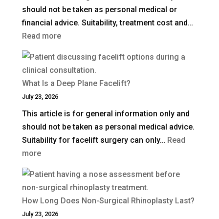
should not be taken as personal medical or
financial advice. Suitability, treatment cost and…
:
Read more
How
Much
Is
What Is a Deep Plane Facelift?
Blepharoplasty
July 23, 2026
(Eyelid
This article is for general information only and
Surgery)
should not be taken as personal medical advice.
in
Suitability for facelift surgery can only…
Read
the
:
more
UK?
What
Is
a
How Long Does Non-Surgical Rhinoplasty Last?
Deep
July 23, 2026
Plane