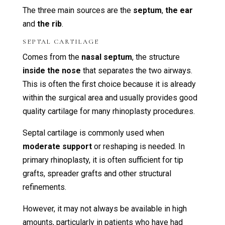
The three main sources are the
septum
,
the ear
and
the rib
.
SEPTAL CARTILAGE
Comes from the
nasal septum
, the structure
inside the nose
that separates the two airways.
This is often the first choice because it is already
within the surgical area and usually provides good
quality cartilage for many rhinoplasty procedures.
Septal cartilage is commonly used when
moderate support
or reshaping is needed. In
primary rhinoplasty, it is often sufficient for tip
grafts, spreader grafts and other structural
refinements.
However, it may not always be available in high
amounts, particularly in patients who have had