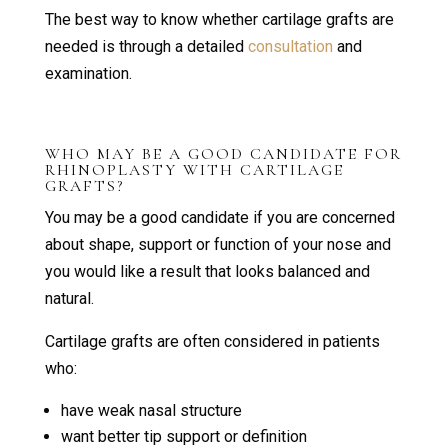
The best way to know whether cartilage grafts are
needed is through a detailed
consultation
and
examination.
WHO MAY BE A GOOD CANDIDATE FOR
RHINOPLASTY WITH CARTILAGE
GRAFTS?
You may be a good candidate if you are concerned
about shape, support or function of your nose and
you would like a result that looks balanced and
natural.
Cartilage grafts are often considered in patients
who:
have weak nasal structure
want better tip support or definition