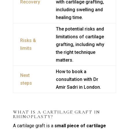
Recovery
with cartilage grafting,
including swelling and
healing time.
The potential risks and
limitations of cartilage
Risks &
grafting, including why
limits
the right technique
matters.
How to book a
Next
consultation with Dr
steps
Amir Sadri in London.
WHAT IS A CARTILAGE GRAFT IN
RHINOPLASTY?
A cartilage graft is a
small piece of cartilage