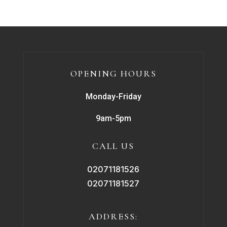
OPENING HOURS
Monday-Friday
9am-5pm
CALL US
02071181526
02071181527
ADDRESS: