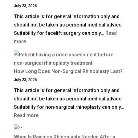
Blepharoplasty
July 23, 2026
(Eyelid
This article is for general information only and
Surgery)
should not be taken as personal medical advice.
in
Suitability for facelift surgery can only…
Read
the
:
more
UK?
What
Is
a
How Long Does Non-Surgical Rhinoplasty Last?
Deep
July 23, 2026
Plane
This article is for general information only and
Facelift?
should not be taken as personal medical advice.
Suitability for non-surgical rhinoplasty can only…
:
Read more
How
Long
When Is Revision Rhinoplasty Needed After a