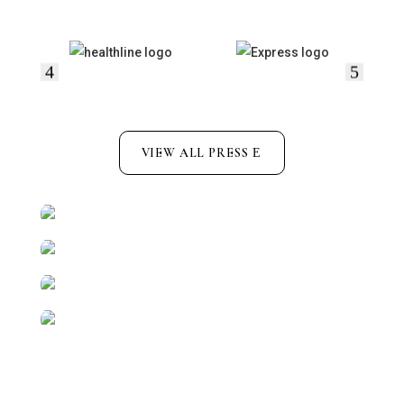
VIEW ALL PRESS