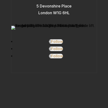
5 Devonshire Place
London W1G 6HL
Follow
Follow
Follow