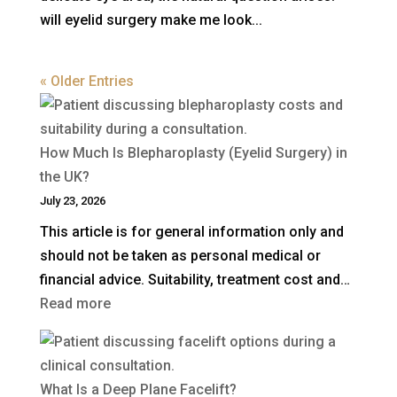
will eyelid surgery make me look...
« Older Entries
How Much Is Blepharoplasty (Eyelid Surgery) in
the UK?
July 23, 2026
This article is for general information only and
should not be taken as personal medical or
financial advice. Suitability, treatment cost and…
:
Read more
How
Much
Is
What Is a Deep Plane Facelift?