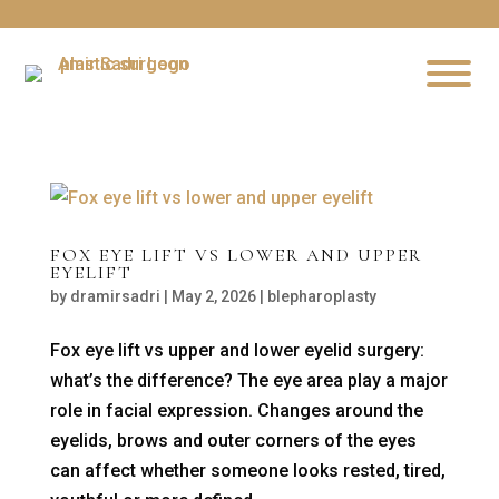
FOX EYE LIFT VS LOWER AND UPPER
EYELIFT
by
dramirsadri
|
May 2, 2026
|
blepharoplasty
Fox eye lift vs upper and lower eyelid surgery:
what’s the difference? The eye area play a major
role in facial expression. Changes around the
eyelids, brows and outer corners of the eyes
can affect whether someone looks rested, tired,