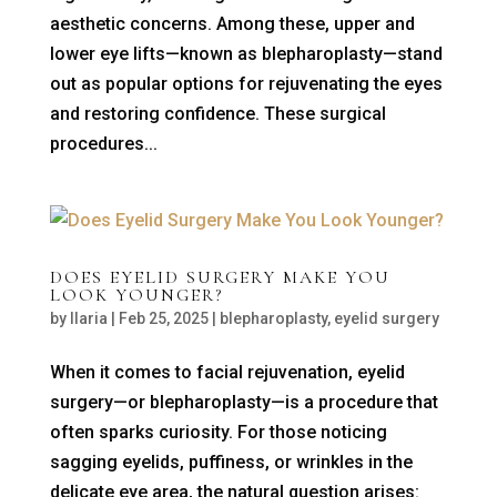
aesthetic concerns. Among these, upper and
lower eye lifts—known as blepharoplasty—stand
out as popular options for rejuvenating the eyes
and restoring confidence. These surgical
procedures...
DOES EYELID SURGERY MAKE YOU
LOOK YOUNGER?
by
Ilaria
|
Feb 25, 2025
|
blepharoplasty
,
eyelid surgery
When it comes to facial rejuvenation, eyelid
surgery—or blepharoplasty—is a procedure that
often sparks curiosity. For those noticing
sagging eyelids, puffiness, or wrinkles in the
delicate eye area, the natural question arises: