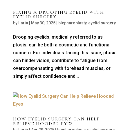
FIXING A DROOPING EYELID WITH
EYELID SURGERY
by
Ilaria
|
May 30, 2025
|
blepharoplasty
,
eyelid surgery
Drooping eyelids, medically referred to as
ptosis, can be both a cosmetic and functional
concern. For individuals facing this issue, ptosis
can hinder vision, contribute to fatigue from
overcompensating with forehead muscles, or
simply affect confidence and...
HOW EYELID SURGERY CAN HELP
RELIEVE HOODED EYES
by
Ilaria
|
Apr 29, 2025
|
blepharoplasty
,
eyelid surgery