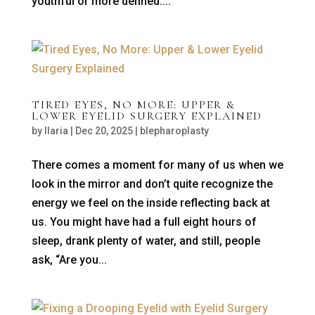
youthful or more defined....
TIRED EYES, NO MORE: UPPER &
LOWER EYELID SURGERY EXPLAINED
by
Ilaria
|
Dec 20, 2025
|
blepharoplasty
There comes a moment for many of us when we
look in the mirror and don’t quite recognize the
energy we feel on the inside reflecting back at
us. You might have had a full eight hours of
sleep, drank plenty of water, and still, people
ask, “Are you...