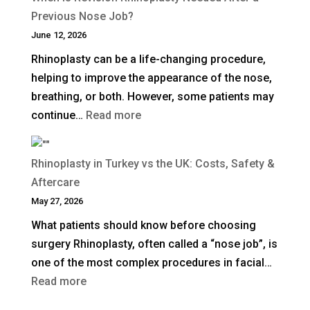
Does
Previous Nose Job?
Non-
June 12, 2026
Surgical
Rhinoplasty can be a life-changing procedure,
Rhinoplasty
helping to improve the appearance of the nose,
Last?
breathing, or both. However, some patients may
:
continue…
Read more
When
Is
Rhinoplasty in Turkey vs the UK: Costs, Safety &
Revision
Aftercare
Rhinoplasty
May 27, 2026
Needed
What patients should know before choosing
After
surgery Rhinoplasty, often called a “nose job”, is
a
one of the most complex procedures in facial…
Previous
:
Read more
Nose
Rhinoplasty
Job?