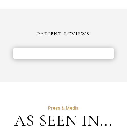
in
Turkey
vs
the
PATIENT REVIEWS
UK:
Costs,
Safety
&
Aftercare
Press & Media
AS SEEN IN...