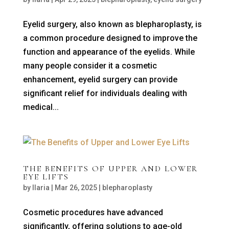
Eyelid surgery, also known as blepharoplasty, is
a common procedure designed to improve the
function and appearance of the eyelids. While
many people consider it a cosmetic
enhancement, eyelid surgery can provide
significant relief for individuals dealing with
medical...
THE BENEFITS OF UPPER AND LOWER
EYE LIFTS
by
Ilaria
|
Mar 26, 2025
|
blepharoplasty
Cosmetic procedures have advanced
significantly, offering solutions to age-old