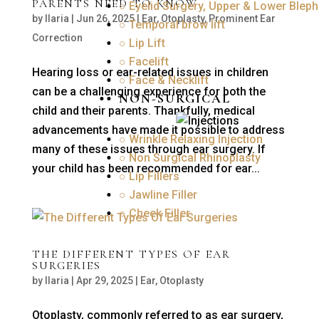
PARENTS NEED TO KNOW
○ Eyelid Surgery, Upper & Lower Bleph
by
Ilaria
|
Jun 26, 2025
|
Ear
,
Otoplasty
,
Prominent Ear
○ Temporal brow lift
Correction
○ Lip Lift
○ Facelift
Hearing loss or ear-related issues in children
○ Face & Necklift
can be a challenging experience for both the
NON-SURGICAL
child and their parents. Thankfully, medical
advancements have made it possible to address
○ Wrinkle Relaxing Injection
many of these issues through ear surgery. If
○ Non Surgical Rhinoplasty
your child has been recommended for ear...
○ Lip Fillers
○ Jawline Filler
○ Cheek Filler
THE DIFFERENT TYPES OF EAR
SURGERIES
by
Ilaria
|
Apr 29, 2025
|
Ear
,
Otoplasty
Otoplasty, commonly referred to as ear surgery,