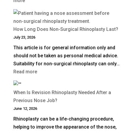
:
more
UK?
What
Is
a
How Long Does Non-Surgical Rhinoplasty Last?
Deep
July 23, 2026
Plane
This article is for general information only and
Facelift?
should not be taken as personal medical advice.
Suitability for non-surgical rhinoplasty can only…
:
Read more
How
Long
When Is Revision Rhinoplasty Needed After a
Does
Previous Nose Job?
Non-
June 12, 2026
Surgical
Rhinoplasty can be a life-changing procedure,
Rhinoplasty
helping to improve the appearance of the nose,
Last?