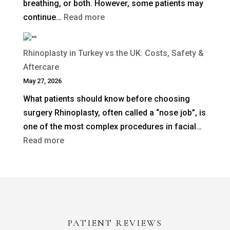
breathing, or both. However, some patients may
:
continue…
Read more
When
Is
Rhinoplasty in Turkey vs the UK: Costs, Safety &
Revision
Aftercare
Rhinoplasty
May 27, 2026
Needed
What patients should know before choosing
After
surgery Rhinoplasty, often called a “nose job”, is
a
one of the most complex procedures in facial…
Previous
:
Read more
Nose
Rhinoplasty
Job?
in
Turkey
vs
the
PATIENT REVIEWS
UK: