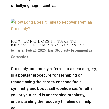
or bullying, significantly...
HOW LONG DOES IT TAKE TO
RECOVER FROM AN OTOPLASTY?
by
Ilaria
|
Feb 25, 2025
|
Ear
,
Otoplasty
,
Prominent Ear
Correction
Otoplasty, commonly referred to as ear surgery,
is a popular procedure for reshaping or
repositioning the ears to enhance facial
symmetry and boost self-confidence. Whether
you or your child is undergoing otoplasty,
understanding the recovery timeline can help
you...