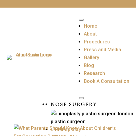
Home
About
Procedures
Press and Media
Gallery
Blog
Research
Book A Consultation
NOSE SURGERY
○ Rhinoplasty