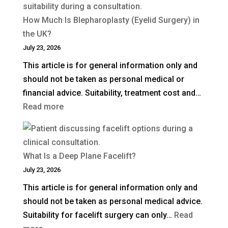
How Much Is Blepharoplasty (Eyelid Surgery) in
the UK?
July 23, 2026
This article is for general information only and
should not be taken as personal medical or
financial advice. Suitability, treatment cost and…
:
Read more
How
Much
Is
What Is a Deep Plane Facelift?
Blepharoplasty
July 23, 2026
(Eyelid
This article is for general information only and
Surgery)
should not be taken as personal medical advice.
in
Suitability for facelift surgery can only…
Read
the