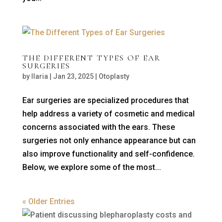
THE DIFFERENT TYPES OF EAR
SURGERIES
by
Ilaria
|
Jan 23, 2025
|
Otoplasty
Ear surgeries are specialized procedures that
help address a variety of cosmetic and medical
concerns associated with the ears. These
surgeries not only enhance appearance but can
also improve functionality and self-confidence.
Below, we explore some of the most...
« Older Entries