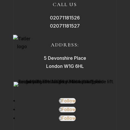
CALL US
02071181526
02071181527
ADDRESS:
5 Devonshire Place
London W1G 6HL
Follow
Follow
Follow