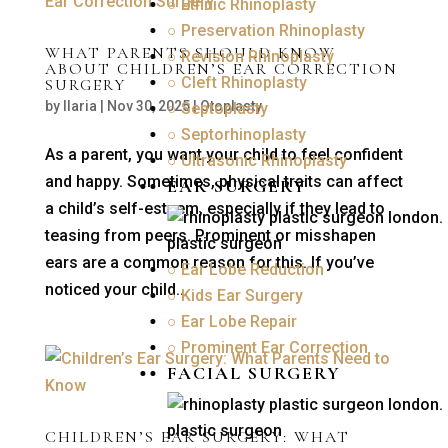
○ Ethnic Rhinoplasty
○ Preservation Rhinoplasty
WHAT PARENTS SHOULD KNOW
○ Revision Rhinoplasty
ABOUT CHILDREN’S EAR CORRECTION
○ Cleft Rhinoplasty
SURGERY
by
Ilaria
|
Nov 30, 2025
|
Otoplasty
○ Septoplasty
○ Septorhinoplasty
As a parent, you want your child to feel confident
○ Ultrasonic Rhinoplasty
and happy. Sometimes, physical traits can affect
EAR SURGERY
a child’s self-esteem, especially if they lead to
teasing from peers. Prominent or misshapen
ears are a common reason for this. If you’ve
○ Ear Lobe Reduction
noticed your child...
○ Kids Ear Surgery
○ Ear Lobe Repair
○ Prominent Ear Correction
FACIAL SURGERY
CHILDREN’S EAR SURGERY: WHAT