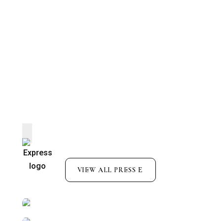
VIEW ALL PRESS