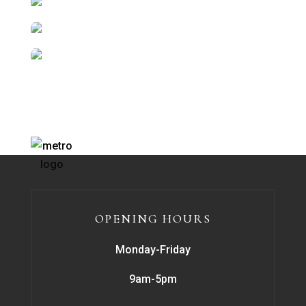
OPENING HOURS
Monday-Friday
9am-5pm