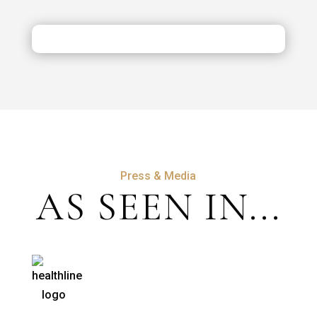
Costs,
Safety
&
Aftercare
Press & Media
AS SEEN IN...