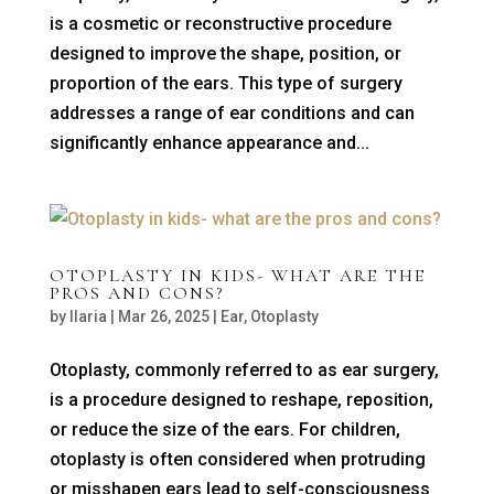
is a cosmetic or reconstructive procedure
designed to improve the shape, position, or
proportion of the ears. This type of surgery
addresses a range of ear conditions and can
significantly enhance appearance and...
OTOPLASTY IN KIDS- WHAT ARE THE
PROS AND CONS?
by
Ilaria
|
Mar 26, 2025
|
Ear
,
Otoplasty
Otoplasty, commonly referred to as ear surgery,
is a procedure designed to reshape, reposition,
or reduce the size of the ears. For children,
otoplasty is often considered when protruding
or misshapen ears lead to self-consciousness