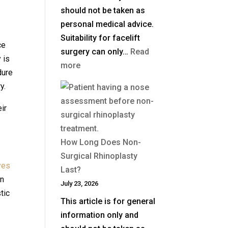
should not be taken as
personal medical advice.
Suitability for facelift
ce
surgery can only…
Read
 is
:
more
dure
What
y.
Is
a
ir
Deep
Plane
How Long Does Non-
Facelift?
Surgical Rhinoplasty
yes
Last?
on
July 23, 2026
tic
This article is for general
information only and