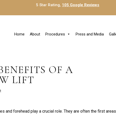
5 Star Rating,
105 Google Reviews
Home
About
Procedures
Press and Media
Gall
BENEFITS OF A
W LIFT
t
es and forehead play a crucial role. They are often the first areas