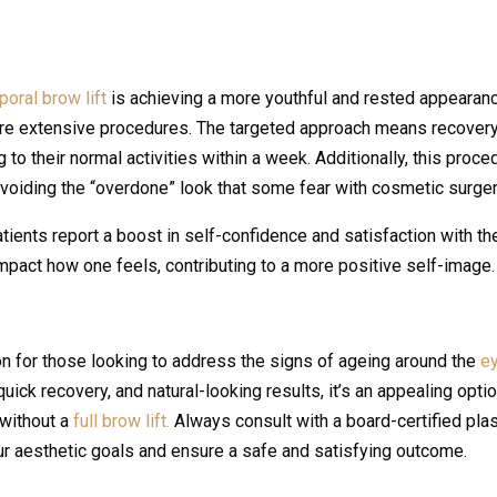
oral brow lift
is achieving a more youthful and rested appearan
ore extensive procedures. The targeted approach means recovery
 to their normal activities within a week. Additionally, this proce
avoiding the “overdone” look that some fear with cosmetic surger
ents report a boost in self-confidence and satisfaction with the
 impact how one feels, contributing to a more positive self-image.
on for those looking to address the signs of ageing around the
e
uick recovery, and natural-looking results, it’s an appealing opti
 without a
full brow lift.
Always consult with a board-certified plas
ur aesthetic goals and ensure a safe and satisfying outcome.