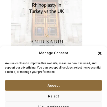
Needed
After
a
Previous
Nose
Job?
Manage Consent
Rhinoplasty in Turkey vs the UK: Costs, Safety &
Aftercare
We use cookies to improve this website, measure how it is used, and
May 27, 2026
support our advertising. You can accept all cookies, reject non-essential
cookies, or manage your preferences.
What patients should know before choosing
surgery Rhinoplasty, often called a “nose job”, is
Accept
one of the most complex procedures in facial…
:
Read more
Reject
Rhinoplasty
View preferences