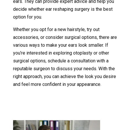
ears. They can provide expert advice and help you
decide whether ear reshaping surgery is the best
option for you.
Whether you opt for a new hairstyle, try out
accessories, or consider surgical options, there are
various ways to make your ears look smaller. If
you’re interested in exploring otoplasty or other
surgical options, schedule a consultation with a
reputable surgeon to discuss your needs. With the
right approach, you can achieve the look you desire
and feel more confident in your appearance.