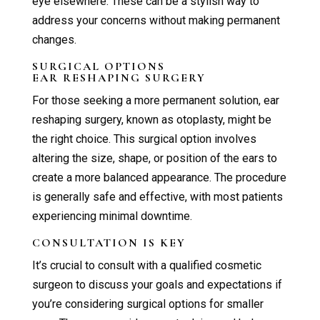
eye elsewhere. These can be a stylish way to
address your concerns without making permanent
changes.
SURGICAL OPTIONS
EAR RESHAPING SURGERY
For those seeking a more permanent solution, ear
reshaping surgery, known as otoplasty, might be
the right choice. This surgical option involves
altering the size, shape, or position of the ears to
create a more balanced appearance. The procedure
is generally safe and effective, with most patients
experiencing minimal downtime.
CONSULTATION IS KEY
It’s crucial to consult with a qualified cosmetic
surgeon to discuss your goals and expectations if
you’re considering surgical options for smaller