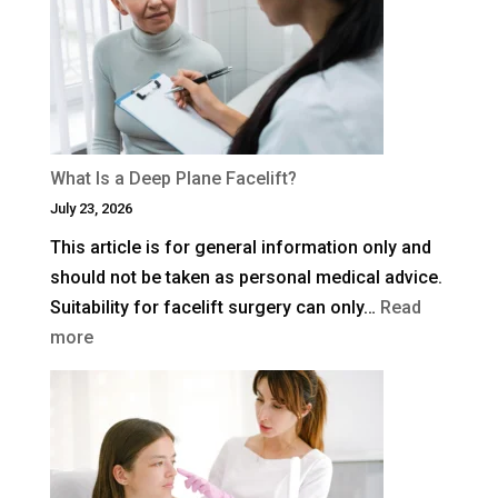
Blepharoplasty
(Eyelid
Surgery)
in
the
UK?
What Is a Deep Plane Facelift?
July 23, 2026
This article is for general information only and
should not be taken as personal medical advice.
Suitability for facelift surgery can only…
Read
:
more
What
Is
a
Deep
Plane