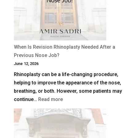
When Is Revision Rhinoplasty Needed After a
Previous Nose Job?
June 12, 2026
Rhinoplasty can be a life-changing procedure,
helping to improve the appearance of the nose,
breathing, or both. However, some patients may
:
continue…
Read more
When
Is
Revision
Rhinoplasty