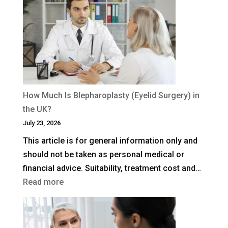
How Much Is Blepharoplasty (Eyelid Surgery) in
the UK?
July 23, 2026
This article is for general information only and
should not be taken as personal medical or
financial advice. Suitability, treatment cost and…
:
Read more
How
Much
Is