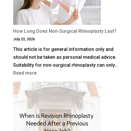
Facelift?
How Long Does Non-Surgical Rhinoplasty Last?
July 23, 2026
This article is for general information only and
should not be taken as personal medical advice.
Suitability for non-surgical rhinoplasty can only…
:
Read more
How
Long
Does
Non-
Surgical
Rhinoplasty
Last?