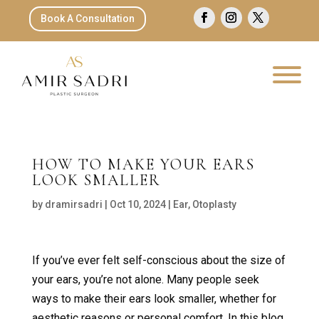
Book A Consultation
HOW TO MAKE YOUR EARS
LOOK SMALLER
by
dramirsadri
|
Oct 10, 2024
|
Ear
,
Otoplasty
If you’ve ever felt self-conscious about the size of
your ears, you’re not alone. Many people seek
ways to make their ears look smaller, whether for
aesthetic reasons or personal comfort. In this blog