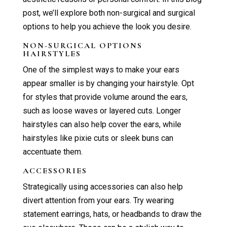
post, we’ll explore both non-surgical and surgical
options to help you achieve the look you desire.
NON-SURGICAL OPTIONS
HAIRSTYLES
One of the simplest ways to make your ears
appear smaller is by changing your hairstyle. Opt
for styles that provide volume around the ears,
such as loose waves or layered cuts. Longer
hairstyles can also help cover the ears, while
hairstyles like pixie cuts or sleek buns can
accentuate them.
ACCESSORIES
Strategically using accessories can also help
divert attention from your ears. Try wearing
statement earrings, hats, or headbands to draw the