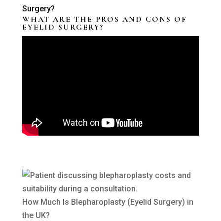
WHAT ARE THE PROS AND CONS OF
EYELID SURGERY?
How Much Is Blepharoplasty (Eyelid Surgery) in
the UK?