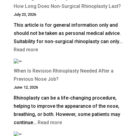
a
How Long Does Non-Surgical Rhinoplasty Last?
Deep
July 23, 2026
Plane
This article is for general information only and
Facelift?
should not be taken as personal medical advice.
Suitability for non-surgical rhinoplasty can only…
:
Read more
How
Long
When Is Revision Rhinoplasty Needed After a
Does
Previous Nose Job?
Non-
June 12, 2026
Surgical
Rhinoplasty can be a life-changing procedure,
Rhinoplasty
helping to improve the appearance of the nose,
Last?
breathing, or both. However, some patients may
:
continue…
Read more
When