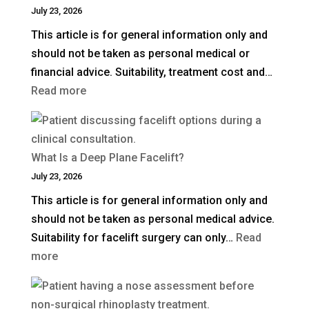
July 23, 2026
This article is for general information only and
should not be taken as personal medical or
financial advice. Suitability, treatment cost and…
:
Read more
How
Much
Is
What Is a Deep Plane Facelift?
Blepharoplasty
July 23, 2026
(Eyelid
This article is for general information only and
Surgery)
should not be taken as personal medical advice.
in
Suitability for facelift surgery can only…
Read
the
:
more
UK?
What
Is