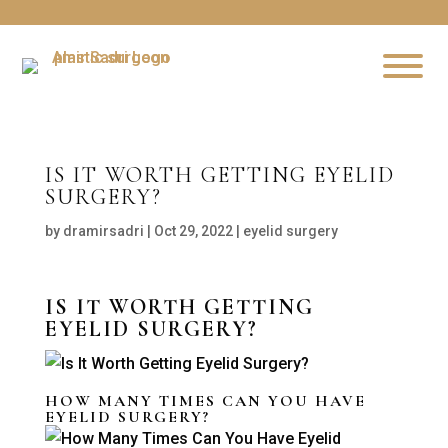
IS IT WORTH GETTING EYELID
SURGERY?
by
dramirsadri
|
Oct 29, 2022
|
eyelid surgery
IS IT WORTH GETTING
EYELID SURGERY?
HOW MANY TIMES CAN YOU HAVE
EYELID SURGERY?