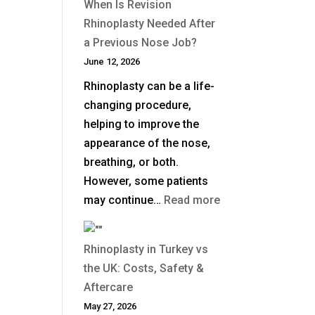
When Is Revision
Does
Rhinoplasty Needed After
Non-
a Previous Nose Job?
Surgical
June 12, 2026
Rhinoplasty
Rhinoplasty can be a life-
Last?
changing procedure,
helping to improve the
appearance of the nose,
breathing, or both.
However, some patients
:
may continue…
Read more
When
Is
Rhinoplasty in Turkey vs
Revision
the UK: Costs, Safety &
Rhinoplasty
Aftercare
Needed
May 27, 2026
After