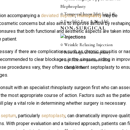
Blephroplasty
○ Temporal brow lift
○ Lip Lift
uction accompanying a
deviated septum
,
rhinoplasty
may be
○ Facelift
○ Face & Necklift
cosmetic concerns but also aims to improve airflow by reshapin
NON-SURGICAL
ensures that both functional and aesthetic aspects are taken int
 patient.
○ Wrinkle Relaxing Injection
ssary if there are complications such as chronic sinusitis or na
○ Non Surgical Rhinoplasty
ecommended to clear blockages in the sinuses, aiding in impro
○ Lip Fillers
○ Jawline Filler
hese procedures vary, they often complement septoplasty to ens
○ Cheek Filler
ges.
 consult with an specialist rhinoplasty surgeon first who can ass
the most appropriate course of action. Factors such as the patie
ll play a vital role in determining whether surgery is necessary.
d septum
, particularly
septoplasty
, can dramatically improve qualit
s. With proper evaluation and a tailored approach, patients can f