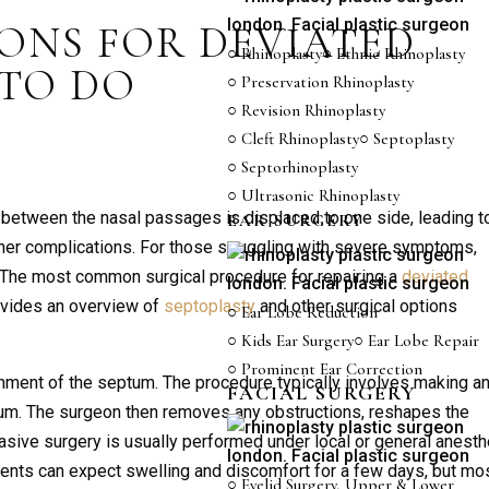
ONS FOR DEVIATED
○ Rhinoplasty
○ Ethnic Rhinoplasty
 TO DO
○ Preservation Rhinoplasty
○ Revision Rhinoplasty
○ Cleft Rhinoplasty
○ Septoplasty
○ Septorhinoplasty
○ Ultrasonic Rhinoplasty
 between the nasal passages is displaced to one side, leading t
EAR SURGERY
 other complications. For those struggling with severe symptoms,
. The most common surgical procedure for repairing a
deviated
rovides an overview of
septoplasty
and other surgical options
○ Ear Lobe Reduction
○ Kids Ear Surgery
○ Ear Lobe Repair
○ Prominent Ear Correction
gnment of the septum. The procedure typically involves making a
FACIAL SURGERY
ptum. The surgeon then removes any obstructions, reshapes the
vasive surgery is usually performed under local or general anest
tients can expect swelling and discomfort for a few days, but mo
○ Eyelid Surgery, Upper & Lower