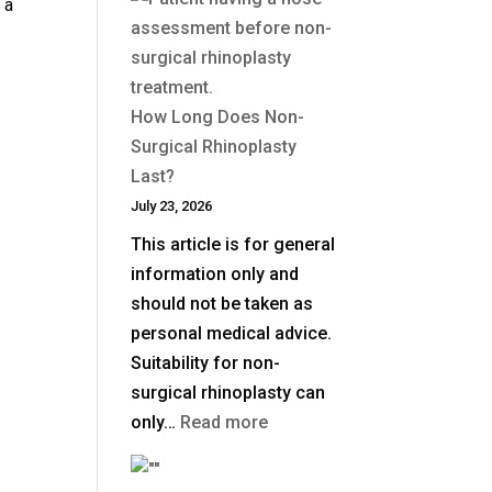
 a
Is
a
Deep
Plane
How Long Does Non-
Facelift?
Surgical Rhinoplasty
Last?
July 23, 2026
This article is for general
information only and
should not be taken as
personal medical advice.
Suitability for non-
surgical rhinoplasty can
:
only…
Read more
How
Long