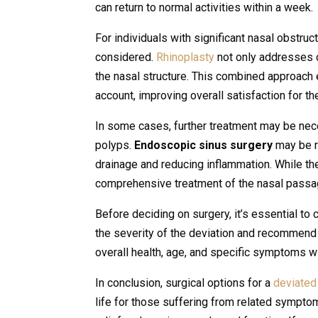
can return to normal activities within a week.
For individuals with significant nasal obstr
considered.
Rhinoplasty
not only addresses 
the nasal structure. This combined approach 
account, improving overall satisfaction for the
In some cases, further treatment may be nece
polyps.
Endoscopic sinus surgery
may be r
drainage and reducing inflammation. While t
comprehensive treatment of the nasal passa
Before deciding on surgery, it’s essential to
the severity of the deviation and recommend 
overall health, age, and specific symptoms wi
In conclusion, surgical options for a
deviate
life for those suffering from related symptom