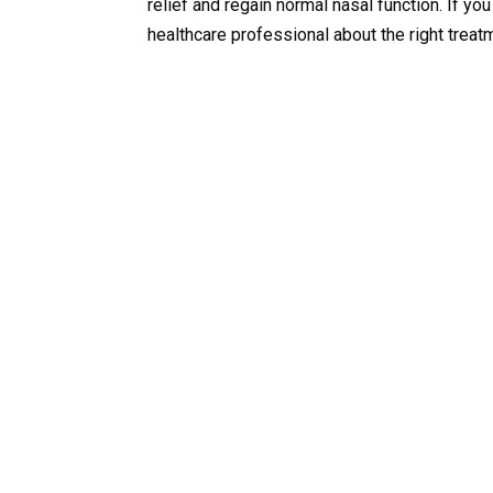
relief and regain normal nasal function. If y
healthcare professional about the right treat