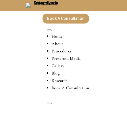
Book A Consultation
Home
About
Procedures
Press and Media
Gallery
Blog
Research
Book A Consultation