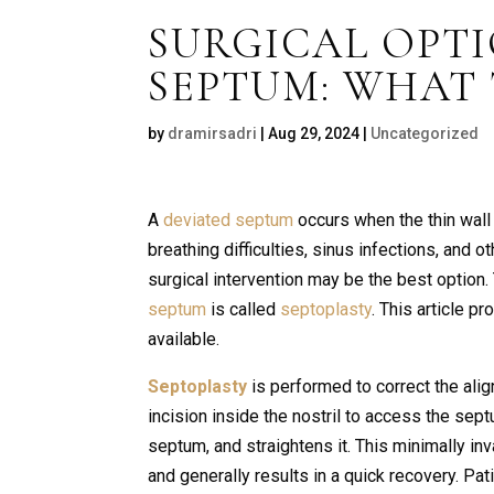
SURGICAL OPTI
SEPTUM: WHAT
by
dramirsadri
|
Aug 29, 2024
|
Uncategorized
A
deviated septum
occurs when the thin wall
breathing difficulties, sinus infections, and
surgical intervention may be the best option
septum
is called
septoplasty
. This article p
available.
Septoplasty
is performed to correct the ali
incision inside the nostril to access the se
septum, and straightens it. This minimally in
and generally results in a quick recovery. Pa