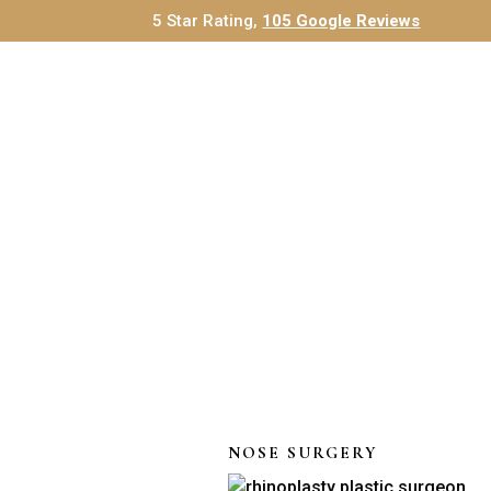
5 Star Rating,
105 Google Reviews
NOSE SURGERY