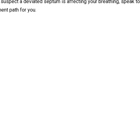
ou suspect a deviated septum is affecting your breathing, speak to
ment path for you.