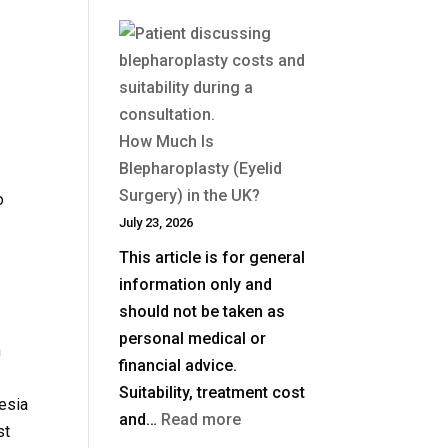
How Much Is
Blepharoplasty (Eyelid
Surgery) in the UK?
o
July 23, 2026
This article is for general
information only and
should not be taken as
personal medical or
n
financial advice.
Suitability, treatment cost
hesia
:
and…
Read more
st
How