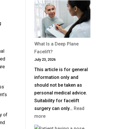
Much
Is
Blepharoplasty
g
(Eyelid
o
Surgery)
What Is a Deep Plane
in
sal
Facelift?
the
ved
July 23, 2026
UK?
ure
This article is for general
information only and
should not be taken as
ess
personal medical advice.
nt’s
Suitability for facelift
surgery can only…
Read
y of
:
more
ind
What