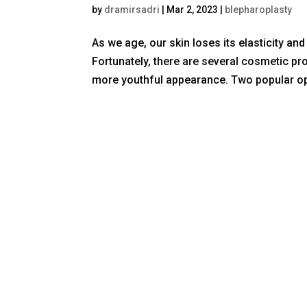
by
dramirsadri
|
Mar 2, 2023
|
blepharoplasty
As we age, our skin loses its elasticity an
Fortunately, there are several cosmetic pr
more youthful appearance. Two popular opt