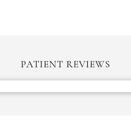
PATIENT REVIEWS