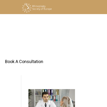
h
Book A Consultation