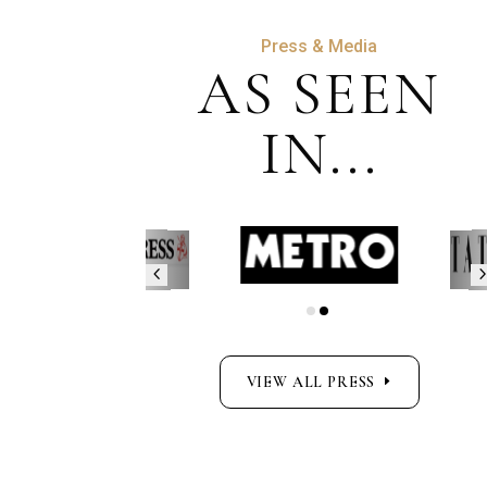
Press & Media
AS SEEN
IN...
VIEW ALL PRESS