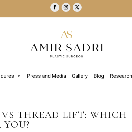
edures
Press and Media
Gallery
Blog
Researc
VS THREAD LIFT: WHICH
R YOU?