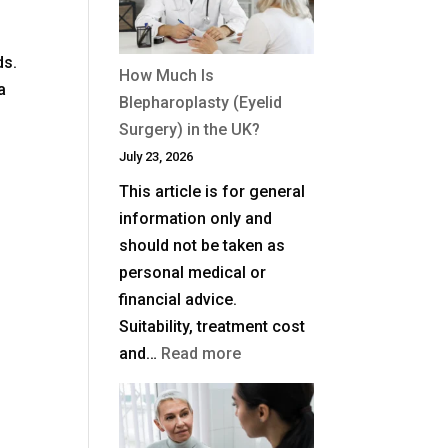
ds.
How Much Is
a
Blepharoplasty (Eyelid
Surgery) in the UK?
July 23, 2026
This article is for general
information only and
should not be taken as
personal medical or
financial advice.
Suitability, treatment cost
:
and…
Read more
How
Much
Is