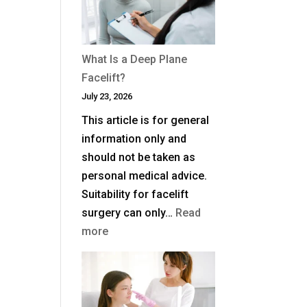
Blepharoplasty
(Eyelid
Surgery)
What Is a Deep Plane
in
Facelift?
the
July 23, 2026
UK?
This article is for general
information only and
should not be taken as
personal medical advice.
Suitability for facelift
surgery can only…
Read
:
more
What
Is
a
Deep