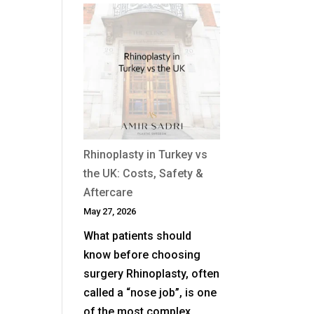
When
Is
Revision
Rhinoplasty
Needed
After
a
Previous
Nose
Rhinoplasty in Turkey vs
Job?
the UK: Costs, Safety &
Aftercare
May 27, 2026
What patients should
know before choosing
surgery Rhinoplasty, often
called a “nose job”, is one
of the most complex