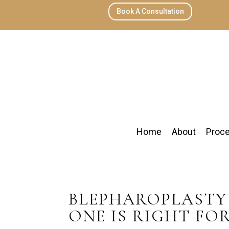
Book A Consultation
Home
About
Proc
BLEPHAROPLASTY 
ONE IS RIGHT FO