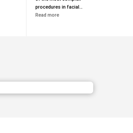
procedures in facial…
:
Read more
Rhinoplasty
in
Turkey
vs
the
UK:
Costs,
Safety
&
Aftercare