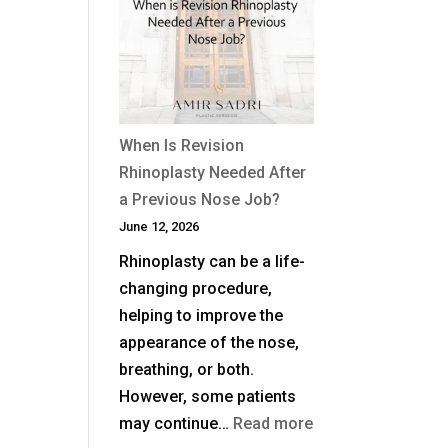
Non-
Surgical
Rhinoplasty
Last?
When Is Revision
Rhinoplasty Needed After
a Previous Nose Job?
June 12, 2026
Rhinoplasty can be a life-
changing procedure,
helping to improve the
appearance of the nose,
breathing, or both.
However, some patients
:
may continue…
Read more