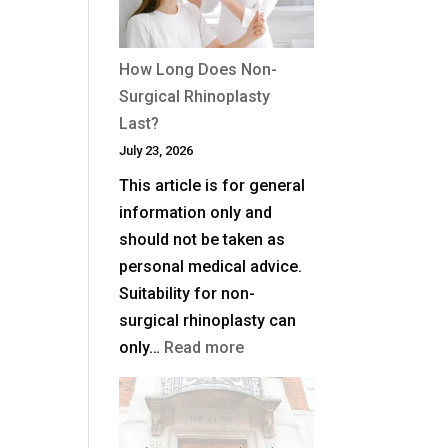
Plane
Facelift?
How Long Does Non-
Surgical Rhinoplasty
Last?
July 23, 2026
This article is for general
information only and
should not be taken as
personal medical advice.
Suitability for non-
surgical rhinoplasty can
:
only…
Read more
How
Long
Does