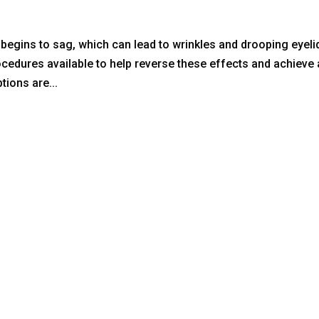
d begins to sag, which can lead to wrinkles and drooping eyeli
ocedures available to help reverse these effects and achieve 
ions are...