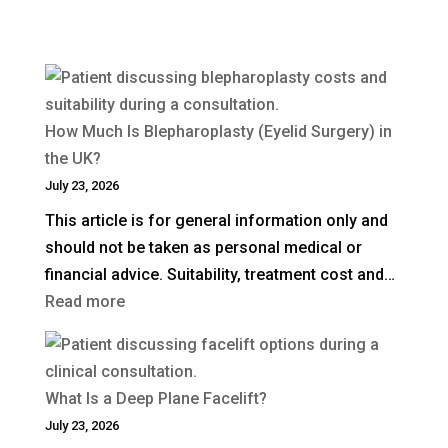
How Much Is Blepharoplasty (Eyelid Surgery) in
the UK?
July 23, 2026
This article is for general information only and
should not be taken as personal medical or
financial advice. Suitability, treatment cost and…
:
Read more
How
Much
Is
What Is a Deep Plane Facelift?
Blepharoplasty
July 23, 2026
(Eyelid