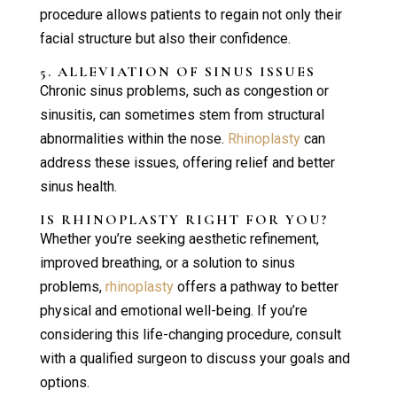
procedure allows patients to regain not only their
facial structure but also their confidence.
5. ALLEVIATION OF SINUS ISSUES
Chronic sinus problems, such as congestion or
sinusitis, can sometimes stem from structural
abnormalities within the nose.
Rhinoplasty
can
address these issues, offering relief and better
sinus health.
IS
RHINOPLASTY
RIGHT FOR YOU?
Whether you’re seeking aesthetic refinement,
improved breathing, or a solution to sinus
problems,
rhinoplasty
offers a pathway to better
physical and emotional well-being. If you’re
considering this life-changing procedure, consult
with a qualified surgeon to discuss your goals and
options.