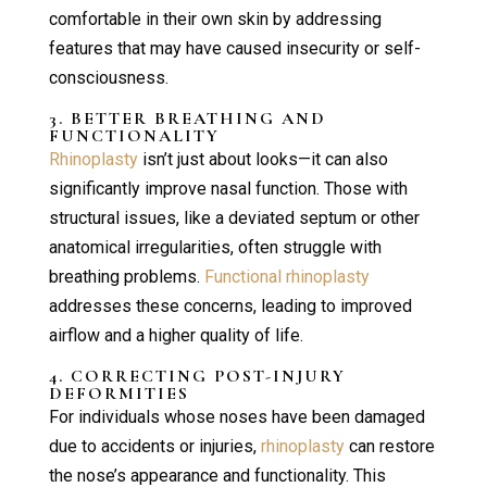
comfortable in their own skin by addressing
features that may have caused insecurity or self-
consciousness.
3. BETTER BREATHING AND
FUNCTIONALITY
Rhinoplasty
isn’t just about looks—it can also
significantly improve nasal function. Those with
structural issues, like a deviated septum or other
anatomical irregularities, often struggle with
breathing problems.
Functional rhinoplasty
addresses these concerns, leading to improved
airflow and a higher quality of life.
4. CORRECTING POST-INJURY
DEFORMITIES
For individuals whose noses have been damaged
due to accidents or injuries,
rhinoplasty
can restore
the nose’s appearance and functionality. This