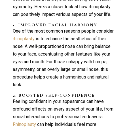
symmetry. Here’s a closer look at how rhinoplasty
can positively impact various aspects of your life.
1. IMPROVED FACIAL HARMONY
One of the most common reasons people consider
rhinoplasty
is to enhance the aesthetics of their
nose. A well-proportioned nose can bring balance
to your face, accentuating other features like your
eyes and mouth. For those unhappy with humps,
asymmetry, or an overly large or small nose, this
procedure helps create a harmonious and natural
look.
2. BOOSTED SELF-CONFIDENCE
Feeling confident in your appearance can have
profound effects on every aspect of your life, from
social interactions to professional endeavors.
Rhinoplasty
can help individuals feel more