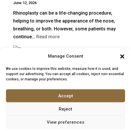
June 12, 2026
Surgical
Rhinoplasty can be a life-changing procedure,
Rhinoplasty
helping to improve the appearance of the nose,
Last?
breathing, or both. However, some patients may
:
continue…
Read more
When
Is
Manage Consent
Rhinoplasty in Turkey vs the UK: Costs, Safety &
Revision
Aftercare
Rhinoplasty
We use cookies to improve this website, measure how it is used, and
May 27, 2026
support our advertising. You can accept all cookies, reject non-essential
Needed
cookies, or manage your preferences.
What patients should know before choosing
After
surgery Rhinoplasty, often called a “nose job”, is
a
Accept
one of the most complex procedures in facial…
Previous
:
Read more
Nose
Reject
Rhinoplasty
Job?
View preferences
in
Turkey