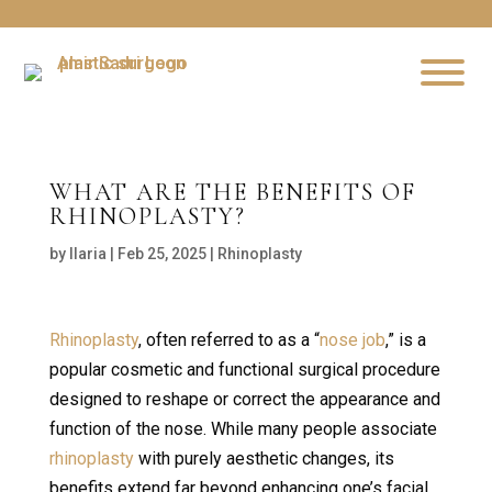
WHAT ARE THE BENEFITS OF
RHINOPLASTY?
by
Ilaria
|
Feb 25, 2025
|
Rhinoplasty
Rhinoplasty
, often referred to as a “
nose job
,” is a
popular cosmetic and functional surgical procedure
designed to reshape or correct the appearance and
function of the nose. While many people associate
rhinoplasty
with purely aesthetic changes, its
benefits extend far beyond enhancing one’s facial