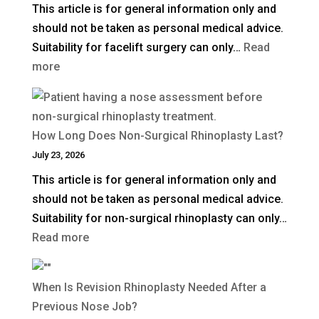
This article is for general information only and
Surgery)
should not be taken as personal medical advice.
in
Suitability for facelift surgery can only…
Read
the
:
more
UK?
What
Is
a
How Long Does Non-Surgical Rhinoplasty Last?
Deep
July 23, 2026
Plane
This article is for general information only and
Facelift?
should not be taken as personal medical advice.
Suitability for non-surgical rhinoplasty can only…
:
Read more
How
Long
When Is Revision Rhinoplasty Needed After a
Does
Previous Nose Job?
Non-