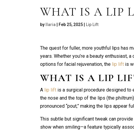
WHAT IS A LIP L
by
Ilaria
|
Feb 25, 2025
|
Lip Lift
The quest for fuller, more youthful lips has 
years. Whether you’re a beauty enthusiast, a
options for facial rejuvenation, the
lip lift
is w
WHAT IS A
LIP LI
A
lip lift
is a surgical procedure designed to
the nose and the top of the lips (the philtrum
pronounced “pout,” making the lips appear full
This subtle but significant tweak can provide
show when smiling—a feature typically associa