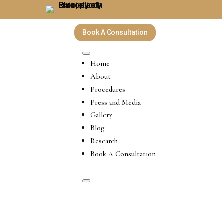
Book A Consultation
Home
About
Procedures
Press and Media
Gallery
Blog
Research
Book A Consultation