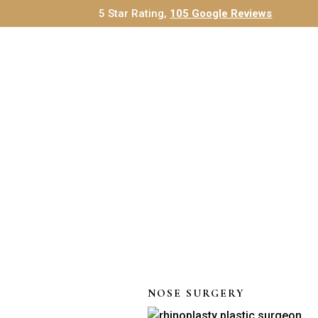
5 Star Rating,
105 Google Reviews
NOSE SURGERY