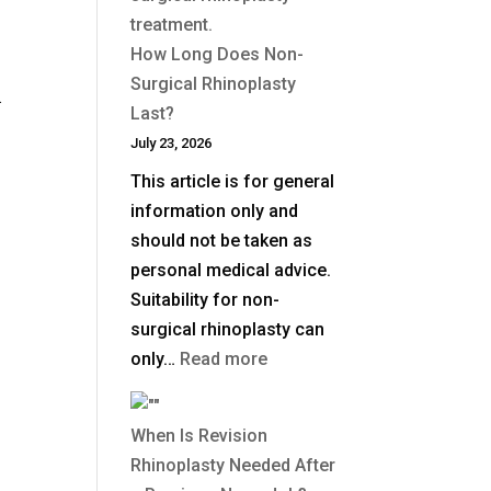
Deep
Plane
How Long Does Non-
Facelift?
Surgical Rhinoplasty
.
Last?
July 23, 2026
This article is for general
information only and
should not be taken as
personal medical advice.
Suitability for non-
surgical rhinoplasty can
:
only…
Read more
How
Long
When Is Revision
Does
Rhinoplasty Needed After
Non-