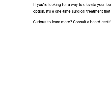
If you’re looking for a way to elevate your loo
option. It’s a one-time surgical treatment th
Curious to learn more? Consult a board-certifi