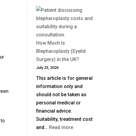
How Much Is
Blepharoplasty (Eyelid
ur
Surgery) in the UK?
July 23, 2026
This article is for general
information only and
ween
should not be taken as
personal medical or
financial advice.
Suitability, treatment cost
 to
:
and…
Read more
How