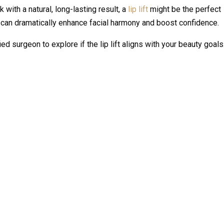
k with a natural, long-lasting result, a
lip lift
might be the perfect
at can dramatically enhance facial harmony and boost confidence.
ed surgeon to explore if the lip lift aligns with your beauty goals