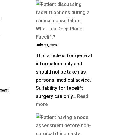
Much
Is
a
Blepharoplasty
What Is a Deep Plane
(Eyelid
e
Facelift?
Surgery)
July 23, 2026
in
This article is for general
the
information only and
UK?
should not be taken as
personal medical advice.
Suitability for facelift
nent
surgery can only…
Read
:
more
What
Is
a