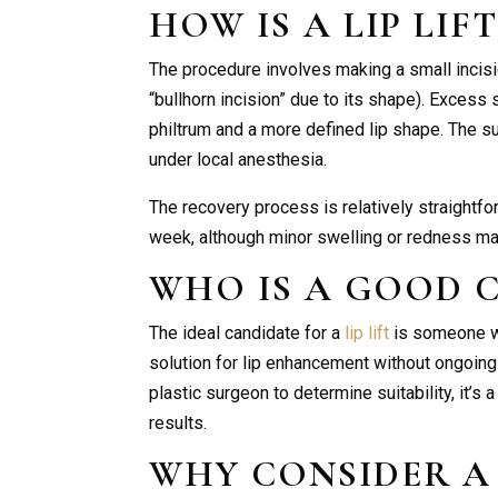
HOW IS A
LIP LIF
The procedure involves making a small incisi
“bullhorn incision” due to its shape). Excess 
philtrum and a more defined lip shape. The s
under local anesthesia.
The recovery process is relatively straightfo
week, although minor swelling or redness may
WHO IS A GOOD 
The ideal candidate for a
lip lift
is someone wi
solution for lip enhancement without ongoing f
plastic surgeon to determine suitability, it’s
results.
WHY CONSIDER 