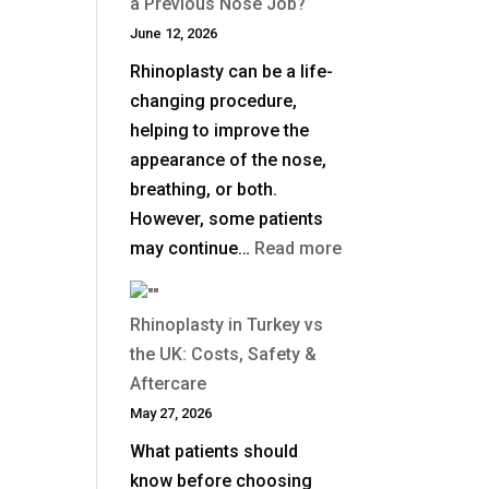
a Previous Nose Job?
Surgical
June 12, 2026
Rhinoplasty
Rhinoplasty can be a life-
Last?
changing procedure,
helping to improve the
appearance of the nose,
breathing, or both.
However, some patients
:
may continue…
Read more
When
Is
Rhinoplasty in Turkey vs
Revision
the UK: Costs, Safety &
Rhinoplasty
Aftercare
Needed
May 27, 2026
After
What patients should
a
know before choosing
Previous