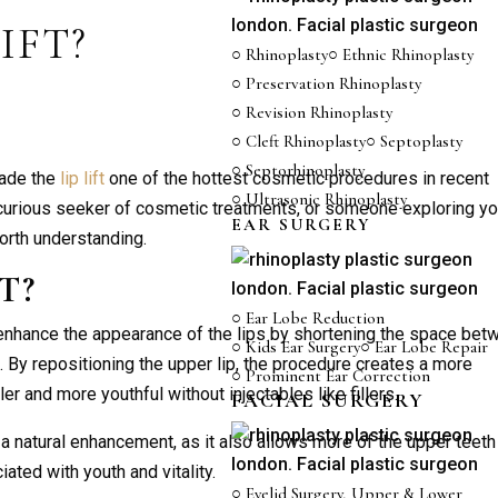
IFT?
○ Rhinoplasty
○ Ethnic Rhinoplasty
○ Preservation Rhinoplasty
○ Revision Rhinoplasty
○ Cleft Rhinoplasty
○ Septoplasty
○ Septorhinoplasty
made the
lip lift
one of the hottest cosmetic procedures in recent
○ Ultrasonic Rhinoplasty
 curious seeker of cosmetic treatments, or someone exploring yo
EAR SURGERY
orth understanding.
FT
?
○ Ear Lobe Reduction
 enhance the appearance of the lips by shortening the space bet
○ Kids Ear Surgery
○ Ear Lobe Repair
). By repositioning the upper lip, the procedure creates a more
○ Prominent Ear Correction
er and more youthful without injectables like fillers.
FACIAL SURGERY
 a natural enhancement, as it also allows more of the upper teeth
ted with youth and vitality.
○ Eyelid Surgery, Upper & Lower