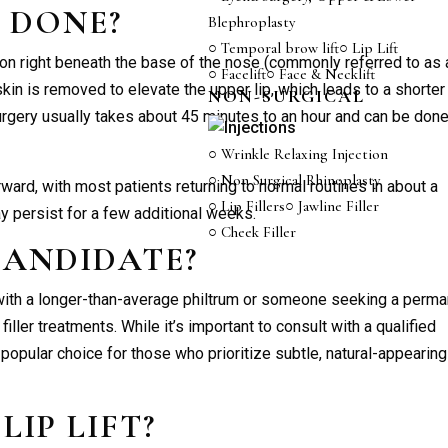
T
DONE?
Blephroplasty
○ Temporal brow lift
○ Lip Lift
on right beneath the base of the nose (commonly referred to as 
○ Facelift
○ Face & Necklift
skin is removed to elevate the upper lip, which leads to a shorter
NON-SURGICAL
urgery usually takes about 45 minutes to an hour and can be don
○ Wrinkle Relaxing Injection
○ Non Surgical Rhinoplasty
rward, with most patients returning to normal routines in about a
○ Lip Fillers
○ Jawline Filler
 persist for a few additional weeks.
○ Cheek Filler
CANDIDATE?
th a longer-than-average philtrum or someone seeking a perma
iller treatments. While it’s important to consult with a qualified
 a popular choice for those who prioritize subtle, natural-appearing
A
LIP LIFT
?