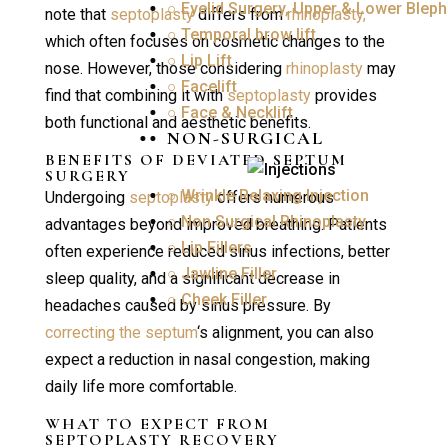
○ Eyelid Surgery, Upper & Lower Bleph
note that
septoplasty
differs from
rhinoplasty,
○ Temporal brow lift
which often focuses on cosmetic changes to the
○ Lip Lift
nose. However, those considering
rhinoplasty
may
○ Facelift
find that combining it with
septoplasty
provides
○ Face & Necklift
both functional and aesthetic benefits.
NON-SURGICAL
BENEFITS OF DEVIATED
SEPTUM
SURGERY
○ Wrinkle Relaxing Injection
Undergoing
septoplasty
offers numerous
○ Non Surgical Rhinoplasty
advantages beyond improved breathing. Patients
○ Lip Fillers
often experience reduced sinus infections, better
○ Jawline Filler
sleep quality, and a significant decrease in
○ Cheek Filler
headaches caused by sinus pressure. By
correcting the septum
‘s alignment, you can also
expect a reduction in nasal congestion, making
daily life more comfortable.
WHAT TO EXPECT FROM
SEPTOPLASTY RECOVERY