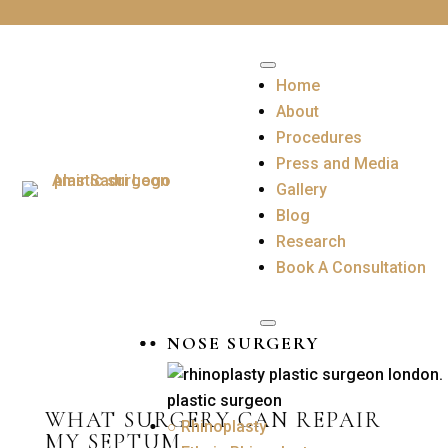
Home
About
Procedures
Press and Media
Gallery
Blog
Research
Book A Consultation
NOSE SURGERY
WHAT SURGERY CAN REPAIR
○ Rhinoplasty
MY SEPTUM