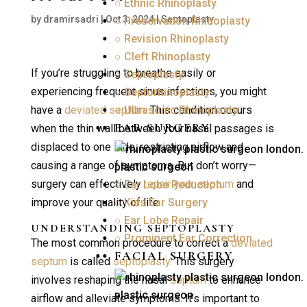
○ Ethnic Rhinoplasty
by
dramirsadri
|
Oct 3, 2024
|
Septoplasty
○ Preservation Rhinoplasty
○ Revision Rhinoplasty
○ Cleft Rhinoplasty
If you’re struggling to breathe easily or
○ Septoplasty
experiencing frequent sinus infections, you might
○ Septorhinoplasty
have a
deviated septum.
○ Ultrasonic Rhinoplasty
This condition occurs
EAR SURGERY
when the thin wall between your nasal passages is
displaced to one side, restricting airflow and
causing a range of symptoms. But don’t worry—
surgery can effectively
repair your septum
and
○ Ear Lobe Reduction
improve your quality of life.
○ Kids Ear Surgery
○ Ear Lobe Repair
UNDERSTANDING
SEPTOPLASTY
○ Prominent Ear Correction
The most common procedure to correct a
deviated
FACIAL SURGERY
septum
is called
septoplasty.
This surgery
involves reshaping the nasal
septum
to enhance
airflow and alleviate symptoms. It’s important to