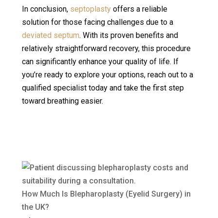
In conclusion,
septoplasty
offers a reliable
solution for those facing challenges due to a
deviated septum
. With its proven benefits and
relatively straightforward recovery, this procedure
can significantly enhance your quality of life. If
you’re ready to explore your options, reach out to a
qualified specialist today and take the first step
toward breathing easier.
How Much Is Blepharoplasty (Eyelid Surgery) in
the UK?