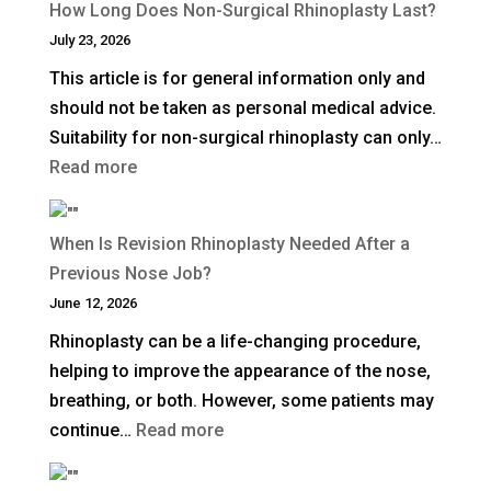
How Long Does Non-Surgical Rhinoplasty Last?
Deep
July 23, 2026
Plane
This article is for general information only and
Facelift?
should not be taken as personal medical advice.
Suitability for non-surgical rhinoplasty can only…
:
Read more
How
Long
When Is Revision Rhinoplasty Needed After a
Does
Previous Nose Job?
Non-
June 12, 2026
Surgical
Rhinoplasty can be a life-changing procedure,
Rhinoplasty
helping to improve the appearance of the nose,
Last?
breathing, or both. However, some patients may
:
continue…
Read more
When
Is