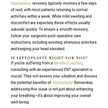
Septoplasty
recovery typically involves a few days
of rest, with most patients returning to normal
activities within a week. While mild swelling and
discomfort are expected, these effects usually
subside quickly. To ensure a smooth recovery,
follow your surgeon’s post-operative care
instructions, including avoiding strenuous activities
and keeping your head elevated.
IS
SEPTOPLASTY
RIGHT FOR YOU?
If you’re suffering from a
deviated septum
,
consulting with an experienced ENT specialist is
crucial. They will assess your situation and discuss
the potential benefits of
septoplasty.
Remember,
addressing this issue is not just about enhancing
your breathing—it’s about improving your overall
well-being.