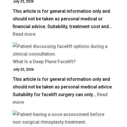
July 23, 2026
This article is for general information only and
should not be taken as personal medical or
financial advice. Suitability, treatment cost and…
:
Read more
How
Much
Is
What Is a Deep Plane Facelift?
Blepharoplasty
July 23, 2026
(Eyelid
This article is for general information only and
Surgery)
should not be taken as personal medical advice.
in
Suitability for facelift surgery can only…
Read
the
:
more
UK?
What
Is
a