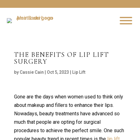
THE BENEFITS OF LIP LIFT
SURGERY
by
Cassie Cain
|
Oct 5, 2023
|
Lip Lift
Gone are the days when women used to think only
about makeup and fillers to enhance their lips.
Nowadays, beauty treatments have advanced so
much that people are opting for surgical
procedures to achieve the perfect smile. One such
popular beauty trend in recent times is the
lip lift