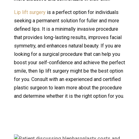
Lip lift surgery
is a perfect option for individuals
seeking a permanent solution for fuller and more
defined lips. It is a minimally invasive procedure
that provides long-lasting results, improves facial
symmetry, and enhances natural beauty. If you are
looking for a surgical procedure that can help you
boost your self-confidence and achieve the perfect
smile, then lip lift surgery might be the best option
for you. Consult with an experienced and certified
plastic surgeon to learn more about the procedure
and determine whether it is the right option for you.