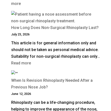
:
more
UK?
What
Is
a
How Long Does Non-Surgical Rhinoplasty Last?
Deep
July 23, 2026
Plane
This article is for general information only and
Facelift?
should not be taken as personal medical advice.
Suitability for non-surgical rhinoplasty can only…
:
Read more
How
Long
When Is Revision Rhinoplasty Needed After a
Does
Previous Nose Job?
Non-
June 12, 2026
Surgical
Rhinoplasty can be a life-changing procedure,
Rhinoplasty
helping to improve the appearance of the nose,
Last?