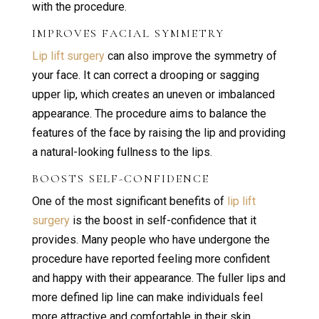
with the procedure.
IMPROVES FACIAL SYMMETRY
Lip lift surgery
can also improve the symmetry of
your face. It can correct a drooping or sagging
upper lip, which creates an uneven or imbalanced
appearance. The procedure aims to balance the
features of the face by raising the lip and providing
a natural-looking fullness to the lips.
BOOSTS SELF-CONFIDENCE
One of the most significant benefits of
lip lift
surgery
is the boost in self-confidence that it
provides. Many people who have undergone the
procedure have reported feeling more confident
and happy with their appearance. The fuller lips and
more defined lip line can make individuals feel
more attractive and comfortable in their skin.