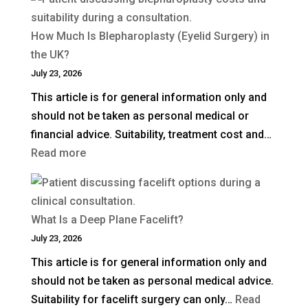
How Much Is Blepharoplasty (Eyelid Surgery) in
the UK?
July 23, 2026
This article is for general information only and
should not be taken as personal medical or
financial advice. Suitability, treatment cost and…
:
Read more
How
Much
Is
What Is a Deep Plane Facelift?
Blepharoplasty
July 23, 2026
(Eyelid
This article is for general information only and
Surgery)
should not be taken as personal medical advice.
in
Suitability for facelift surgery can only…
Read
the