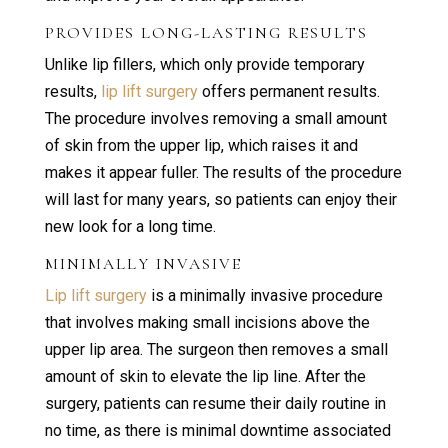
PROVIDES LONG-LASTING RESULTS
Unlike lip fillers, which only provide temporary
results,
lip lift surgery
offers permanent results.
The procedure involves removing a small amount
of skin from the upper lip, which raises it and
makes it appear fuller. The results of the procedure
will last for many years, so patients can enjoy their
new look for a long time.
MINIMALLY INVASIVE
Lip lift surgery
is a minimally invasive procedure
that involves making small incisions above the
upper lip area. The surgeon then removes a small
amount of skin to elevate the lip line. After the
surgery, patients can resume their daily routine in
no time, as there is minimal downtime associated