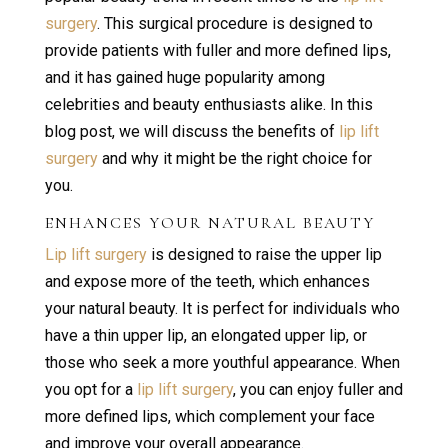
surgery
. This surgical procedure is designed to
provide patients with fuller and more defined lips,
and it has gained huge popularity among
celebrities and beauty enthusiasts alike. In this
blog post, we will discuss the benefits of
lip lift
surgery
and why it might be the right choice for
you.
ENHANCES YOUR NATURAL BEAUTY
Lip lift surgery
is designed to raise the upper lip
and expose more of the teeth, which enhances
your natural beauty. It is perfect for individuals who
have a thin upper lip, an elongated upper lip, or
those who seek a more youthful appearance. When
you opt for a
lip lift surgery
, you can enjoy fuller and
more defined lips, which complement your face
and improve your overall appearance.