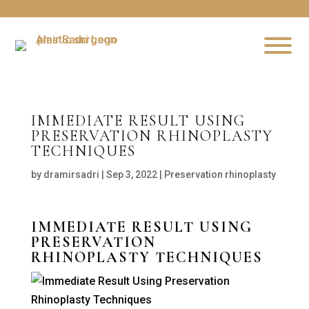
IMMEDIATE RESULT USING
PRESERVATION RHINOPLASTY
TECHNIQUES
by
dramirsadri
|
Sep 3, 2022
|
Preservation rhinoplasty
IMMEDIATE RESULT USING
PRESERVATION
RHINOPLASTY TECHNIQUES