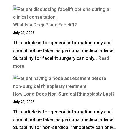
How
Much
Is
What Is a Deep Plane Facelift?
Blepharoplasty
July 23, 2026
(Eyelid
This article is for general information only and
Surgery)
should not be taken as personal medical advice.
in
Suitability for facelift surgery can only…
Read
the
:
more
UK?
What
Is
a
How Long Does Non-Surgical Rhinoplasty Last?
Deep
July 23, 2026
Plane
This article is for general information only and
Facelift?
should not be taken as personal medical advice.
Suitability for non-surgical rhinoplasty can only…