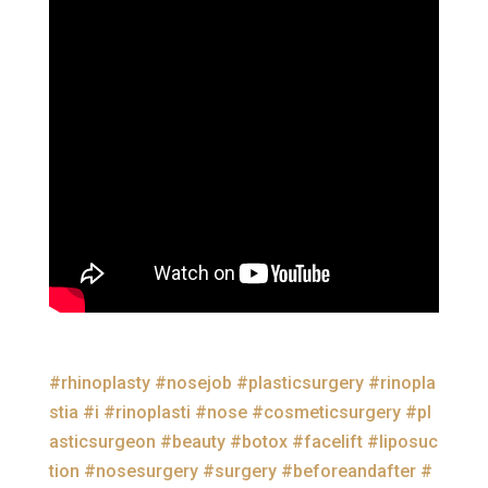
#rhinoplasty
#nosejob
#plasticsurgery
#rinopla
stia
#i
#rinoplasti
#nose
#cosmeticsurgery
#pl
asticsurgeon
#beauty
#botox
#facelift
#liposuc
tion
#nosesurgery
#surgery
#beforeandafter
#