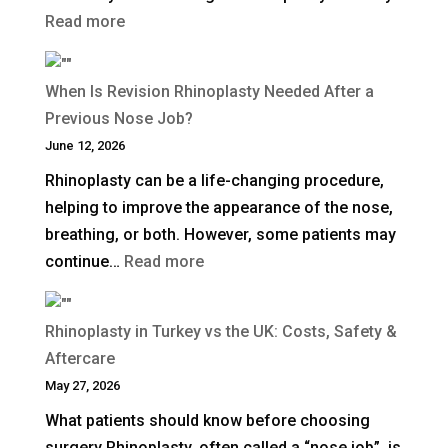
:
Read more
How
Long
When Is Revision Rhinoplasty Needed After a
Does
Previous Nose Job?
Non-
June 12, 2026
Surgical
Rhinoplasty can be a life-changing procedure,
Rhinoplasty
helping to improve the appearance of the nose,
Last?
breathing, or both. However, some patients may
:
continue…
Read more
When
Is
Rhinoplasty in Turkey vs the UK: Costs, Safety &
Revision
Aftercare
Rhinoplasty
May 27, 2026
Needed
What patients should know before choosing
After
surgery Rhinoplasty, often called a “nose job”, is