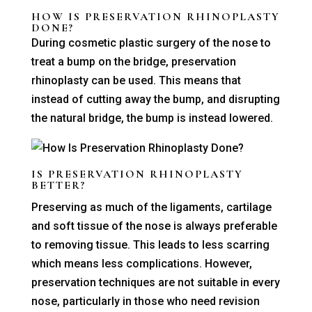
HOW IS PRESERVATION RHINOPLASTY
DONE?
During cosmetic plastic surgery of the nose to
treat a bump on the bridge, preservation
rhinoplasty can be used. This means that
instead of cutting away the bump, and disrupting
the natural bridge, the bump is instead lowered.
IS PRESERVATION RHINOPLASTY
BETTER?
Preserving as much of the ligaments, cartilage
and soft tissue of the nose is always preferable
to removing tissue. This leads to less scarring
which means less complications. However,
preservation techniques are not suitable in every
nose, particularly in those who need revision