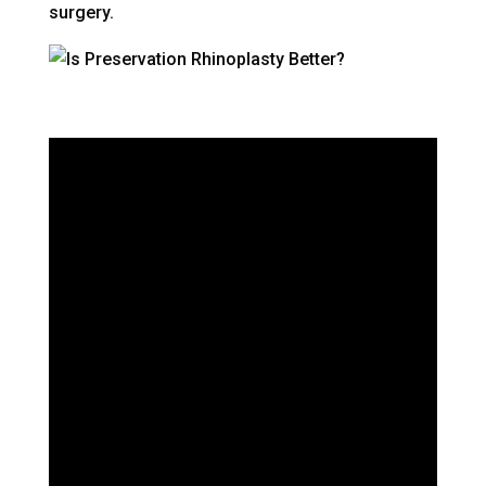
surgery.