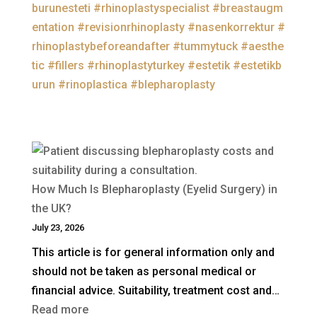
burunesteti
#rhinoplastyspecialist
#breastaugm
entation
#revisionrhinoplasty
#nasenkorrektur
#
rhinoplastybeforeandafter
#tummytuck
#aesthe
tic
#fillers
#rhinoplastyturkey
#estetik
#estetikb
urun
#rinoplastica
#blepharoplasty
How Much Is Blepharoplasty (Eyelid Surgery) in
the UK?
July 23, 2026
This article is for general information only and
should not be taken as personal medical or
financial advice. Suitability, treatment cost and…
:
Read more