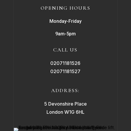
OPENING HOURS
Monday-Friday
9am-5pm
CALL US
02071181526
02071181527
ADDRESS:
5 Devonshire Place
London W1G 6HL