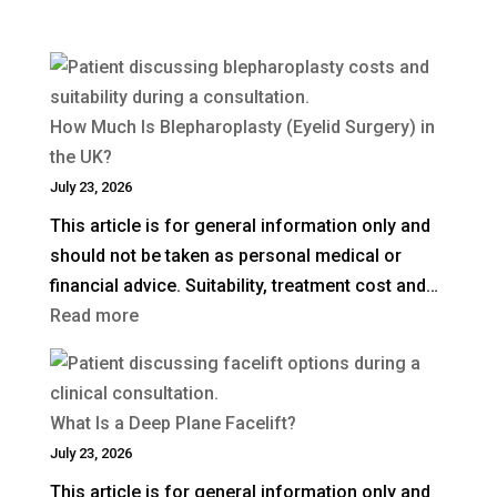
How Much Is Blepharoplasty (Eyelid Surgery) in
the UK?
July 23, 2026
This article is for general information only and
should not be taken as personal medical or
financial advice. Suitability, treatment cost and…
:
Read more
How
Much
Is
What Is a Deep Plane Facelift?
Blepharoplasty
July 23, 2026
(Eyelid
This article is for general information only and
Surgery)