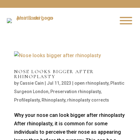
NOSE LOOKS BIGGER AFTER
RHINOPLASTY
by
Cassie Cain
|
Jul 11, 2023
|
open rhinoplasty
,
Plastic
Surgeon London
,
Preservation rhinoplasty
,
Profileplasty
,
Rhinoplasty
,
rhinoplasty corrects
Why your nose can look bigger after rhinoplasty
After rhinoplasty, it is common for some
individuals to perceive their nose as appearing