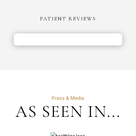
vs
the
PATIENT REVIEWS
UK:
Costs,
Safety
&
Aftercare
Press & Media
AS SEEN IN...