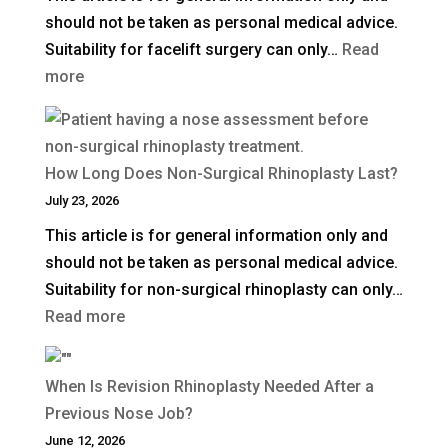
should not be taken as personal medical advice.
in
Suitability for facelift surgery can only…
Read
the
:
more
UK?
What
Is
a
How Long Does Non-Surgical Rhinoplasty Last?
Deep
July 23, 2026
Plane
This article is for general information only and
Facelift?
should not be taken as personal medical advice.
Suitability for non-surgical rhinoplasty can only…
:
Read more
How
Long
When Is Revision Rhinoplasty Needed After a
Does
Previous Nose Job?
Non-
June 12, 2026