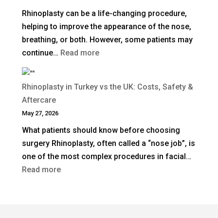
Surgical
Rhinoplasty can be a life-changing procedure,
Rhinoplasty
helping to improve the appearance of the nose,
Last?
breathing, or both. However, some patients may
:
continue…
Read more
When
Is
Rhinoplasty in Turkey vs the UK: Costs, Safety &
Revision
Aftercare
Rhinoplasty
May 27, 2026
Needed
What patients should know before choosing
After
surgery Rhinoplasty, often called a “nose job”, is
a
one of the most complex procedures in facial…
Previous
:
Read more
Nose
Rhinoplasty
Job?
in
Turkey