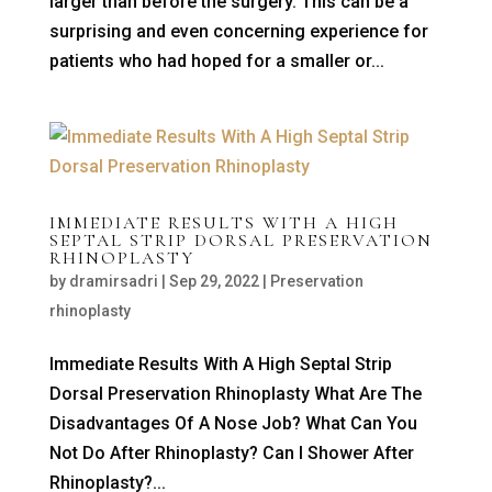
larger than before the surgery. This can be a
surprising and even concerning experience for
patients who had hoped for a smaller or...
IMMEDIATE RESULTS WITH A HIGH
SEPTAL STRIP DORSAL PRESERVATION
RHINOPLASTY
by
dramirsadri
|
Sep 29, 2022
|
Preservation
rhinoplasty
Immediate Results With A High Septal Strip
Dorsal Preservation Rhinoplasty What Are The
Disadvantages Of A Nose Job? What Can You
Not Do After Rhinoplasty? Can I Shower After
Rhinoplasty?...