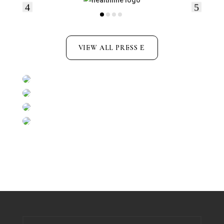
VIEW ALL PRESS