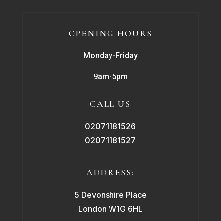
OPENING HOURS
Monday-Friday
9am-5pm
CALL US
02071181526
02071181527
ADDRESS:
5 Devonshire Place
London W1G 6HL