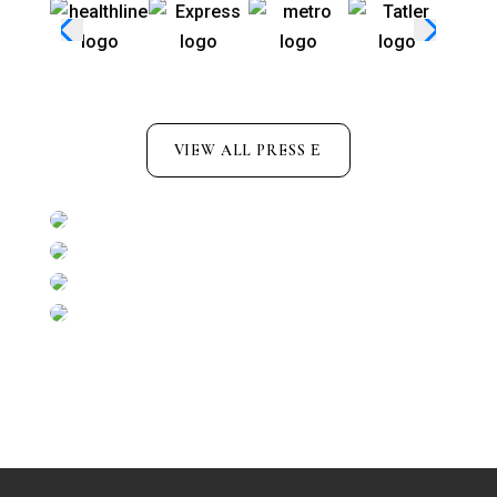
VIEW ALL PRESS