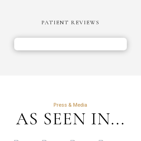
vs
the
PATIENT REVIEWS
UK:
Costs,
Safety
&
Aftercare
Press & Media
AS SEEN IN...