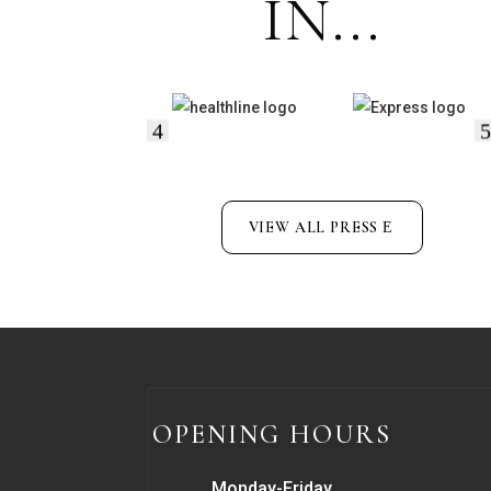
IN...
VIEW ALL PRESS
OPENING HOURS
Monday-Friday