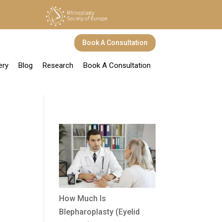
Book A Consultation
ery
Blog
Research
Book A Consultation
How Much Is
Blepharoplasty (Eyelid