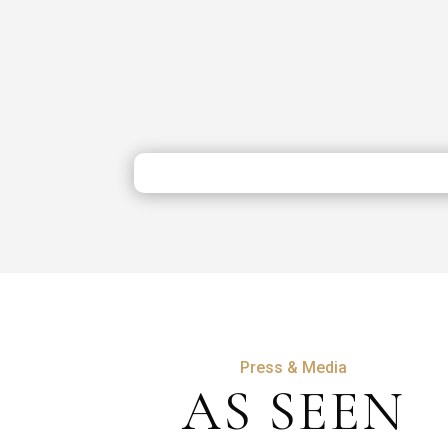
Press & Media
AS SEEN