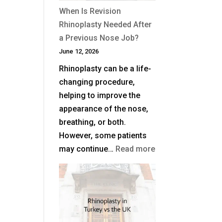
When Is Revision
Rhinoplasty Needed After
a Previous Nose Job?
June 12, 2026
Rhinoplasty can be a life-
changing procedure,
helping to improve the
appearance of the nose,
breathing, or both.
However, some patients
:
may continue…
Read more
When
Is
Revision
Rhinoplasty
Needed