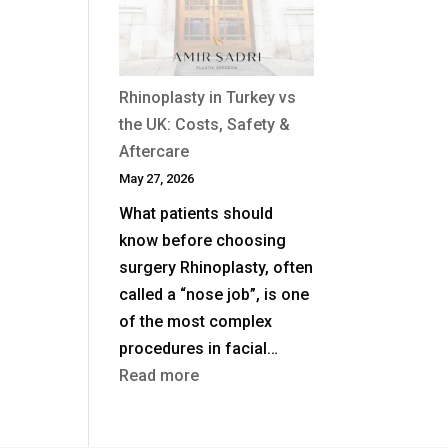
After
a
Previous
Nose
Rhinoplasty in Turkey vs
Job?
the UK: Costs, Safety &
Aftercare
May 27, 2026
What patients should
know before choosing
surgery Rhinoplasty, often
called a “nose job”, is one
of the most complex
procedures in facial…
:
Read more
Rhinoplasty
in