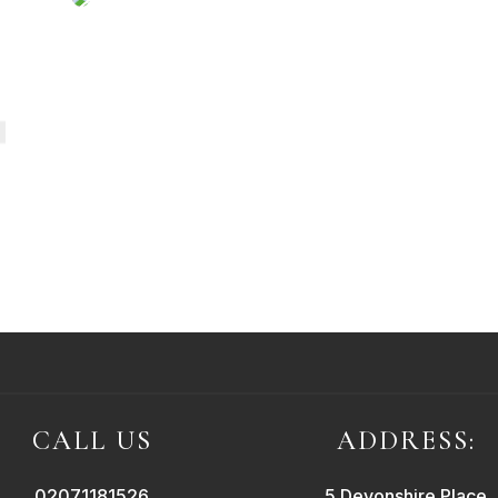
CALL US
ADDRESS:
02071181526
5 Devonshire Place