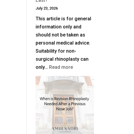
Last?
July 23, 2026
This article is for general
information only and
should not be taken as
personal medical advice.
Suitability for non-
surgical rhinoplasty can
:
only…
Read more
How
Long
Does
Non-
Surgical
Rhinoplasty
Last?