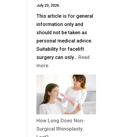
July 23, 2026
UK?
This article is for general
information only and
should not be taken as
personal medical advice.
Suitability for facelift
surgery can only…
Read
:
more
What
Is
a
Deep
Plane
Facelift?
How Long Does Non-
Surgical Rhinoplasty