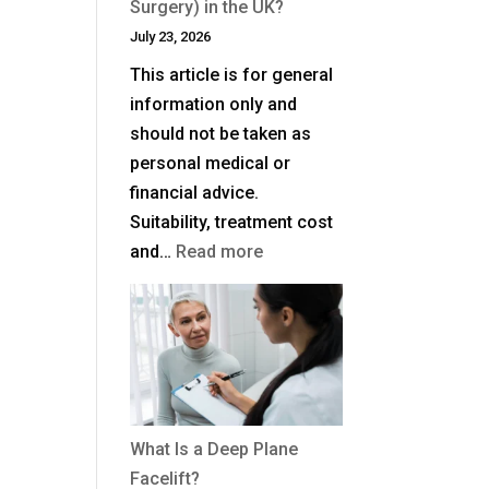
Surgery) in the UK?
July 23, 2026
This article is for general
information only and
should not be taken as
personal medical or
financial advice.
Suitability, treatment cost
:
and…
Read more
How
Much
Is
Blepharoplasty
(Eyelid
Surgery)
What Is a Deep Plane
in
Facelift?
the