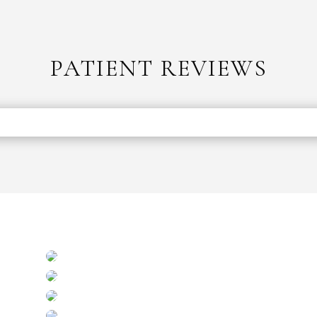
PATIENT REVIEWS