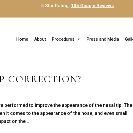
5 Star Rating,
105 Google Reviews
Home
About
Procedures
Press and Media
Gall
IP CORRECTION?
ure performed to improve the appearance of the nasal tip. The
when it comes to the appearance of the nose, and even small
pact on the...