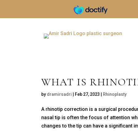
WHAT IS RHINOT
by
dramirsadri
|
Feb 27, 2023
|
Rhinoplasty
A rhinotip correction is a surgical proced
nasal tip is often the focus of attention 
changes to the tip can have a significant im