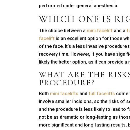
performed under general anesthesia.
WHICH ONE IS RI
The choice between a
mini facelift
and a
f
facelift
is an excellent option for those wh
of the face. It’s a less invasive procedure
recovery time. However, if you have signifi
likely the better option, as it can provide
WHAT ARE THE RISK
PROCEDURE?
Both
mini facelifts
and
full facelifts
come w
involve smaller incisions, so the risks of s
and the procedure is less likely to lead to
not be as dramatic or long-lasting as those 
more significant and long-lasting results, 