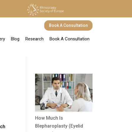
Book A Consultation
ery
Blog
Research
Book A Consultation
How Much Is
Blepharoplasty (Eyelid
uch