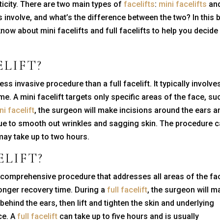
ticity. There are two main types of
facelifts
:
mini facelifts
an
 involve, and what’s the difference between the two? In this 
know about mini facelifts and full facelifts to help you decide
ELIFT
?
less invasive procedure than a full facelift. It typically involve
me. A mini facelift targets only specific areas of the face, su
ni facelift
, the surgeon will make incisions around the ears a
issue to smooth out wrinkles and sagging skin. The procedure 
ay take up to two hours.
ELIFT
?
e comprehensive procedure that addresses all areas of the fa
 longer recovery time. During a
full facelift
, the surgeon will m
behind the ears, then lift and tighten the skin and underlying
ce. A
full facelift
can take up to five hours and is usually