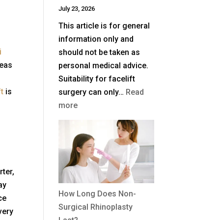
July 23, 2026
UK?
This article is for general
information only and
i
should not be taken as
reas
personal medical advice.
Suitability for facelift
ft
is
surgery can only…
Read
:
more
What
Is
a
Deep
Plane
rter,
Facelift?
ay
How Long Does Non-
ce
Surgical Rhinoplasty
very