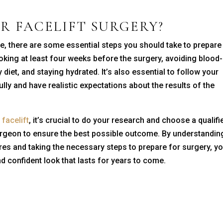
OR
FACELIFT SURGERY
?
 there are some essential steps you should take to prepare
oking at least four weeks before the surgery, avoiding blood-
diet, and staying hydrated. It’s also essential to follow your
lly and have realistic expectations about the results of the
 facelift
, it’s crucial to do your research and choose a qualifi
surgeon to ensure the best possible outcome. By understandin
es and taking the necessary steps to prepare for surgery, y
d confident look that lasts for years to come.