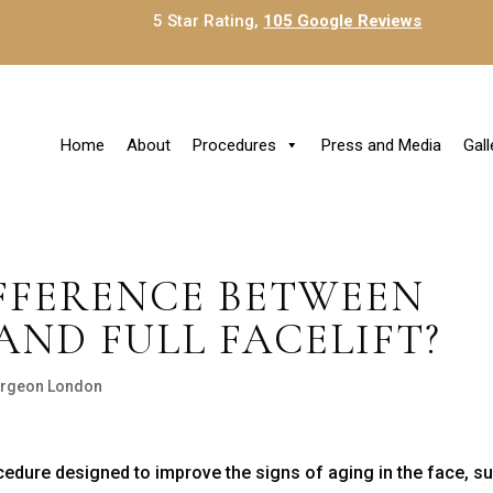
5 Star Rating,
105 Google Reviews
Home
About
Procedures
Press and Media
Gall
IFFERENCE BETWEEN
AND FULL FACELIFT?
Surgeon London
edure designed to improve the signs of aging in the face, s