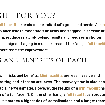
GHT FOR YOU?
ull facelift
depends on the individual’s goals and needs. A
min
o have mild to moderate skin laxity and sagging in specific a
 that produces natural-looking results and requires a shorter
cant signs of aging in multiple areas of the face, a
full faceli
 a more dramatic improvement.
S AND BENEFITS OF EACH
ith risks and benefits.
Mini facelifts
are less invasive and
carring and infection are lower. The recovery time is also sho
 facial nerve damage. However, the results of a
mini facelift
m
of a full facelift. On the other hand, a
full facelift
can produ
but it carries a higher risk of complications and a longer reco