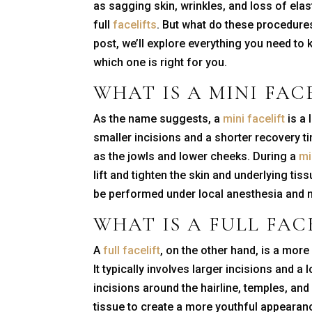
as sagging skin, wrinkles, and loss of elas
full
facelifts
. But what do these procedures
post, we’ll explore everything you need to 
which one is right for you.
WHAT IS A
MINI FAC
As the name suggests, a
mini facelift
is a 
smaller incisions and a shorter recovery ti
as the jowls and lower cheeks. During a
mi
lift and tighten the skin and underlying t
be performed under local anesthesia and m
WHAT IS A
FULL FAC
A
full facelift
, on the other hand, is a mor
It typically involves larger incisions and a
incisions around the hairline, temples, and 
tissue to create a more youthful appearan