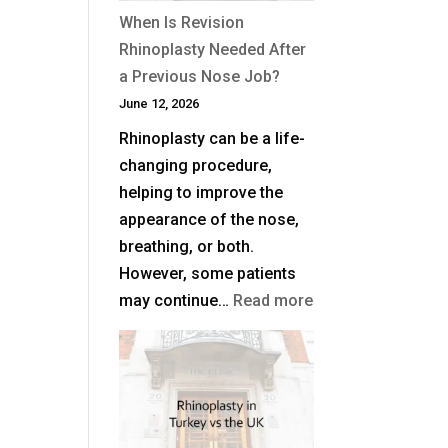
When Is Revision
Rhinoplasty Needed After
a Previous Nose Job?
June 12, 2026
Rhinoplasty can be a life-
changing procedure,
helping to improve the
appearance of the nose,
breathing, or both.
However, some patients
:
may continue…
Read more
When
Is
Revision
Rhinoplasty
Needed