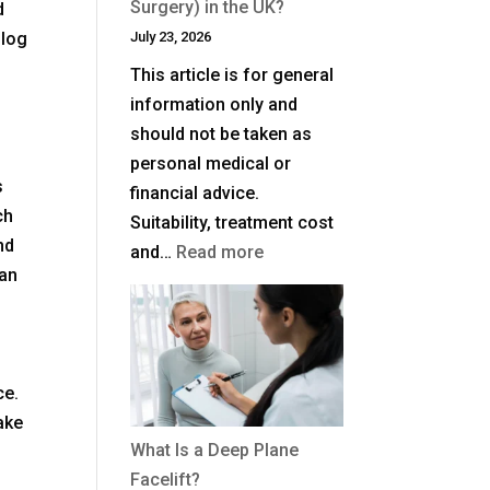
Surgery) in the UK?
d
blog
July 23, 2026
This article is for general
information only and
should not be taken as
personal medical or
s
financial advice.
ch
Suitability, treatment cost
nd
:
and…
Read more
can
How
Much
Is
Blepharoplasty
ce.
(Eyelid
ake
Surgery)
What Is a Deep Plane
in
Facelift?
the