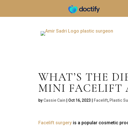
WHAT’S THE D
MINI FACELIFT 
by
Cassie Cain
|
Oct 16, 2023
|
Facelift
,
Plastic 
Facelift surgery
is a popular cosmetic proc