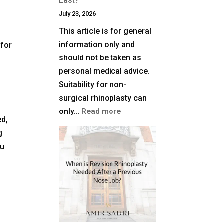
Last?
July 23, 2026
This article is for general
information only and
 for
should not be taken as
personal medical advice.
Suitability for non-
surgical rhinoplasty can
:
only…
Read more
ed,
How
g
Long
ou
Does
Non-
Surgical
Rhinoplasty
Last?