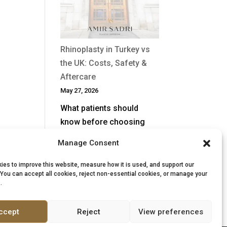
After
a
Previous
Nose
Rhinoplasty in Turkey vs
Job?
the UK: Costs, Safety &
Aftercare
May 27, 2026
What patients should
know before choosing
surgery Rhinoplasty, often
Manage Consent
called a “nose job”, is one
of the most complex
ies to improve this website, measure how it is used, and support our
 You can accept all cookies, reject non-essential cookies, or manage your
procedures in facial…
.
:
Read more
Rhinoplasty
ccept
Reject
View preferences
in