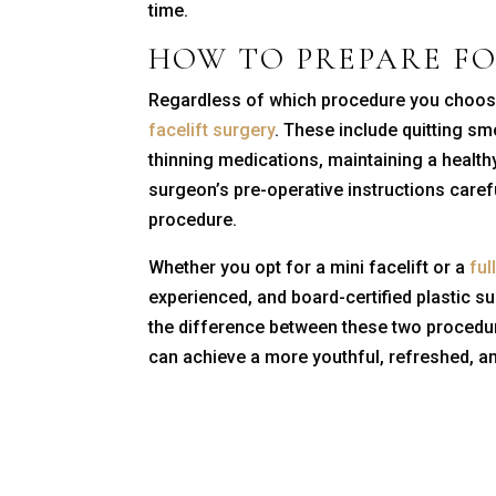
time.
HOW TO PREPARE F
Regardless of which procedure you choose,
facelift surgery
. These include quitting sm
thinning medications, maintaining a healthy 
surgeon’s pre-operative instructions carefu
procedure.
Whether you opt for a mini facelift or a
full
experienced, and board-certified plastic 
the difference between these two procedur
can achieve a more youthful, refreshed, an