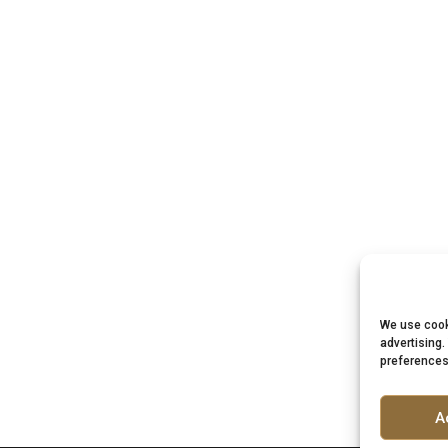
We use cook
advertising.
preferences
A