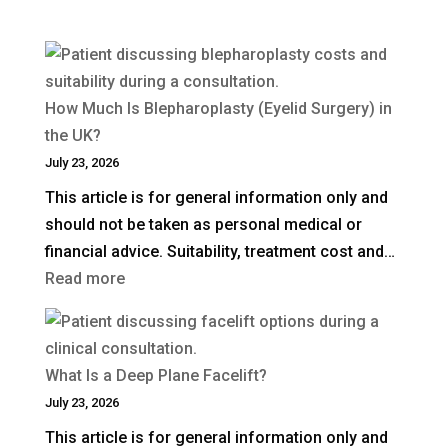
How Much Is Blepharoplasty (Eyelid Surgery) in
the UK?
July 23, 2026
This article is for general information only and
should not be taken as personal medical or
financial advice. Suitability, treatment cost and…
:
Read more
How
Much
Is
What Is a Deep Plane Facelift?
Blepharoplasty
July 23, 2026
(Eyelid
This article is for general information only and
Surgery)