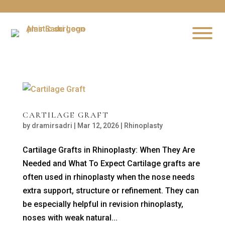
CARTILAGE GRAFT
by
dramirsadri
|
Mar 12, 2026
|
Rhinoplasty
Cartilage Grafts in Rhinoplasty: When They Are
Needed and What To Expect Cartilage grafts are
often used in rhinoplasty when the nose needs
extra support, structure or refinement. They can
be especially helpful in revision rhinoplasty,
noses with weak natural...