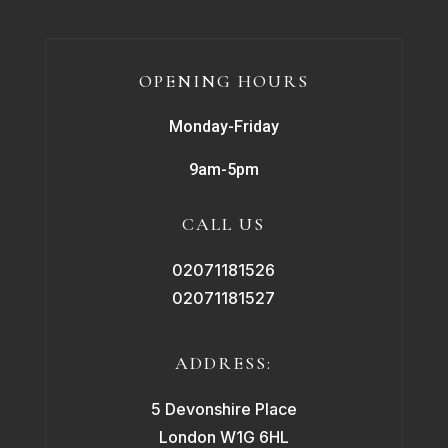
OPENING HOURS
Monday-Friday
9am-5pm
CALL US
02071181526
02071181527
ADDRESS:
5 Devonshire Place
London W1G 6HL