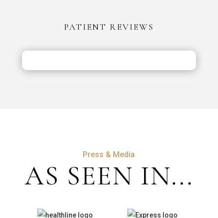
vs
the
PATIENT REVIEWS
UK:
Costs,
Safety
&
Aftercare
Press & Media
AS SEEN IN...