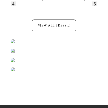
VIEW ALL PRESS