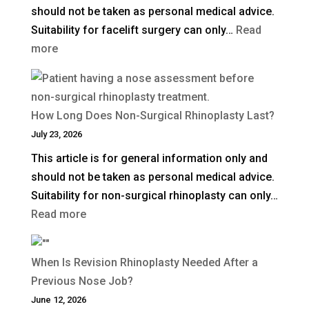
should not be taken as personal medical advice.
in
Suitability for facelift surgery can only…
Read
the
:
more
UK?
What
Is
a
How Long Does Non-Surgical Rhinoplasty Last?
Deep
July 23, 2026
Plane
This article is for general information only and
Facelift?
should not be taken as personal medical advice.
Suitability for non-surgical rhinoplasty can only…
:
Read more
How
Long
When Is Revision Rhinoplasty Needed After a
Does
Previous Nose Job?
Non-
June 12, 2026
Surgical