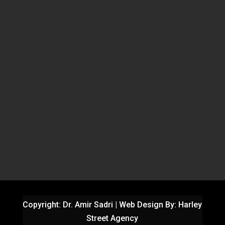
Copyright: Dr. Amir Sadri | Web Design By:
Harley
Street Agency