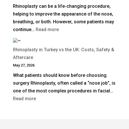
Rhinoplasty can be a life-changing procedure,
Rhinoplasty
helping to improve the appearance of the nose,
Last?
breathing, or both. However, some patients may
:
continue…
Read more
When
Is
Rhinoplasty in Turkey vs the UK: Costs, Safety &
Revision
Aftercare
Rhinoplasty
May 27, 2026
Needed
What patients should know before choosing
After
surgery Rhinoplasty, often called a “nose job”, is
a
one of the most complex procedures in facial…
Previous
:
Read more
Nose
Rhinoplasty
Job?
in
Turkey