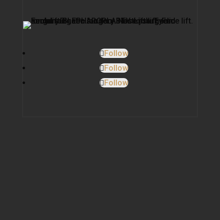
Follow
Follow
Follow