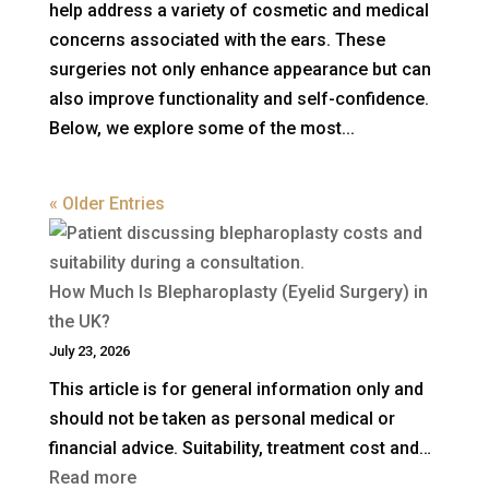
help address a variety of cosmetic and medical
concerns associated with the ears. These
surgeries not only enhance appearance but can
also improve functionality and self-confidence.
Below, we explore some of the most...
« Older Entries
How Much Is Blepharoplasty (Eyelid Surgery) in
the UK?
July 23, 2026
This article is for general information only and
should not be taken as personal medical or
financial advice. Suitability, treatment cost and…
:
Read more