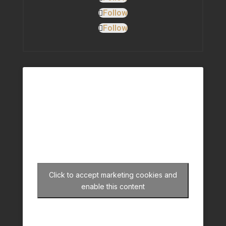
Follow
Follow
Click to accept marketing cookies and
enable this content