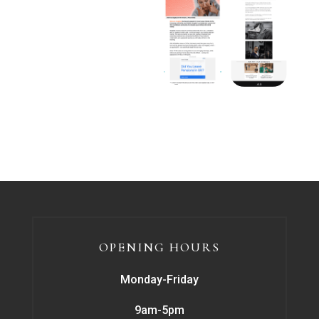
OPENING HOURS
Monday-Friday
9am-5pm