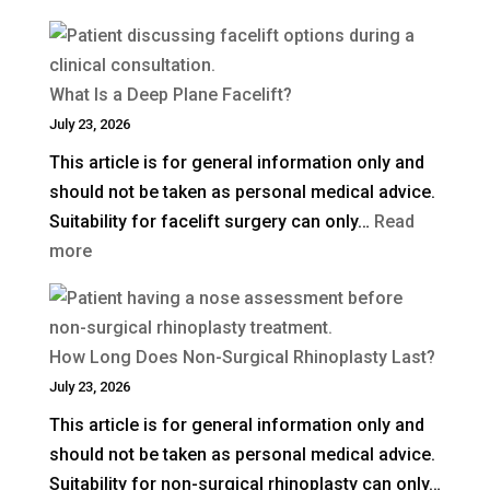
How
Much
Is
What Is a Deep Plane Facelift?
Blepharoplasty
July 23, 2026
(Eyelid
This article is for general information only and
Surgery)
should not be taken as personal medical advice.
in
Suitability for facelift surgery can only…
Read
the
:
more
UK?
What
Is
a
How Long Does Non-Surgical Rhinoplasty Last?
Deep
July 23, 2026
Plane
This article is for general information only and
Facelift?
should not be taken as personal medical advice.
Suitability for non-surgical rhinoplasty can only…