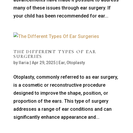
many of these issues through ear surgery. If
your child has been recommended for ear...
THE DIFFERENT TYPES OF EAR
SURGERIES
by
Ilaria
|
Apr 29, 2025
|
Ear
,
Otoplasty
Otoplasty, commonly referred to as ear surgery,
is a cosmetic or reconstructive procedure
designed to improve the shape, position, or
proportion of the ears. This type of surgery
addresses a range of ear conditions and can
significantly enhance appearance and...