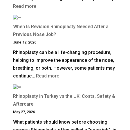
:
Read more
How
Long
When Is Revision Rhinoplasty Needed After a
Does
Previous Nose Job?
Non-
June 12, 2026
Surgical
Rhinoplasty can be a life-changing procedure,
Rhinoplasty
helping to improve the appearance of the nose,
Last?
breathing, or both. However, some patients may
:
continue…
Read more
When
Is
Rhinoplasty in Turkey vs the UK: Costs, Safety &
Revision
Aftercare
Rhinoplasty
May 27, 2026
Needed
What patients should know before choosing
After
surgery Rhinoplasty, often called a “nose job”, is