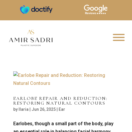
EARLOBE REPAIR AND REDUCTION:
RESTORING NATURAL CONTOURS
by
Ilaria
|
Jun 26, 2025
|
Ear
Earlobes, though a small part of the body, play
an essential role in balancing facial harmony