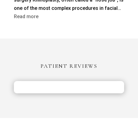
a
one of the most complex procedures in facial…
Previous
:
Read more
Nose
Rhinoplasty
Job?
in
Turkey
vs
the
PATIENT REVIEWS
UK:
Costs,
Safety
&
Aftercare