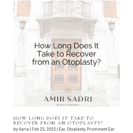
HOW LONG DOES IT TAKE TO
RECOVER FROM AN OTOPLASTY?
by
Ilaria
|
Feb 25, 2025
|
Ear
,
Otoplasty
,
Prominent Ear