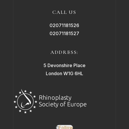
CALL US
02071181526
02071181527
ADDRESS:
5 Devonshire Place
London W1G 6HL
Follow