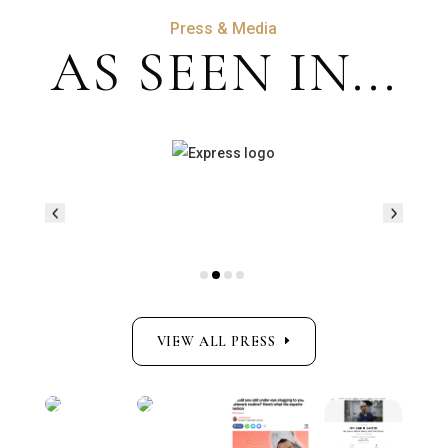
Press & Media
AS SEEN IN...
VIEW ALL PRESS