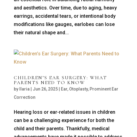
and aesthetics. Over time, due to aging, heavy
earrings, accidental tears, or intentional body
modifications like gauges, earlobes can lose
their natural shape and...
CHILDREN’S EAR SURGERY: WHAT
PARENTS NEED TO KNOW
by
Ilaria
|
Jun 26, 2025
|
Ear
,
Otoplasty
,
Prominent Ear
Correction
Hearing loss or ear-related issues in children
can be a challenging experience for both the
child and their parents. Thankfully, medical
advancements have made it possible to address