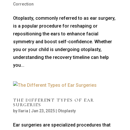
Correction
Otoplasty, commonly referred to as ear surgery,
is a popular procedure for reshaping or
repositioning the ears to enhance facial
symmetry and boost self-confidence. Whether
you or your child is undergoing otoplasty,
understanding the recovery timeline can help
you...
THE DIFFERENT TYPES OF EAR
SURGERIES
by
Ilaria
|
Jan 23, 2025
|
Otoplasty
Ear surgeries are specialized procedures that