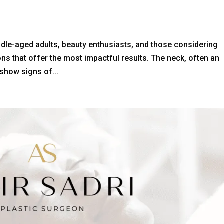
ddle-aged adults, beauty enthusiasts, and those considering
s that offer the most impactful results. The neck, often an
 show signs of...