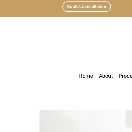
Book A Consultation
Home
About
Proc