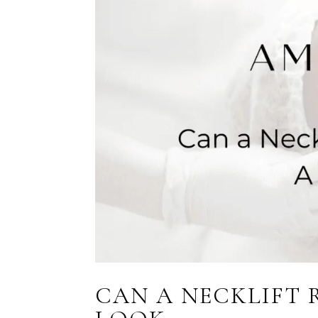
CAN A NECKLIFT 