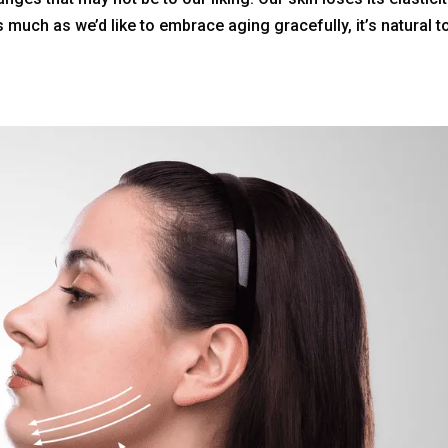
s much as we’d like to embrace aging gracefully, it’s natural t