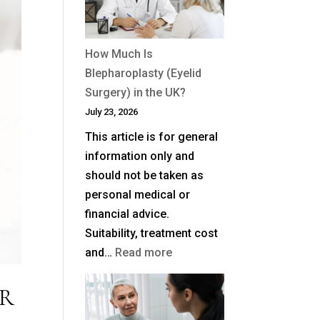
How Much Is
Blepharoplasty (Eyelid
Surgery) in the UK?
July 23, 2026
This article is for general
information only and
should not be taken as
personal medical or
financial advice.
Suitability, treatment cost
:
and…
Read more
How
ER
Much
Is