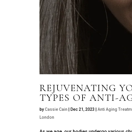
REJUVENATING YO
TYPES OF ANTI-A
by
Cassie Cain
|
Dec 21, 2023
|
Anti Aging Treatm
London
As we age, our bodies undergo various chang