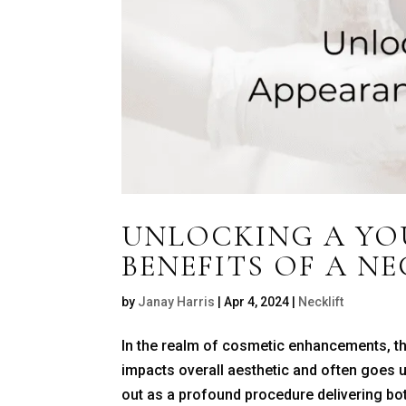
UNLOCKING A YO
BENEFITS OF A NE
by
Janay Harris
|
Apr 4, 2024
|
Necklift
In the realm of cosmetic enhancements, the
impacts overall aesthetic and often goes un
out as a profound procedure delivering bot