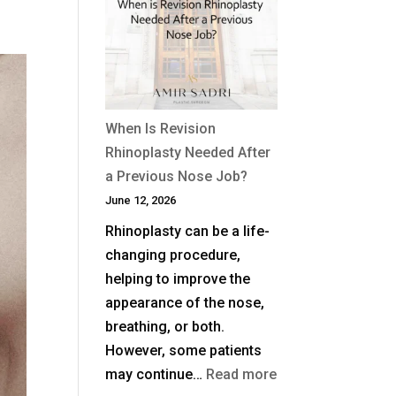
Non-
Surgical
Rhinoplasty
Last?
When Is Revision
Rhinoplasty Needed After
a Previous Nose Job?
June 12, 2026
Rhinoplasty can be a life-
changing procedure,
helping to improve the
appearance of the nose,
breathing, or both.
However, some patients
:
may continue…
Read more