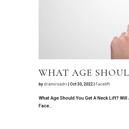
WHAT AGE SHOULD
by
dramirsadri
|
Oct 30, 2022
|
Facelift
What Age Should You Get A Neck Lift? Will
Face...