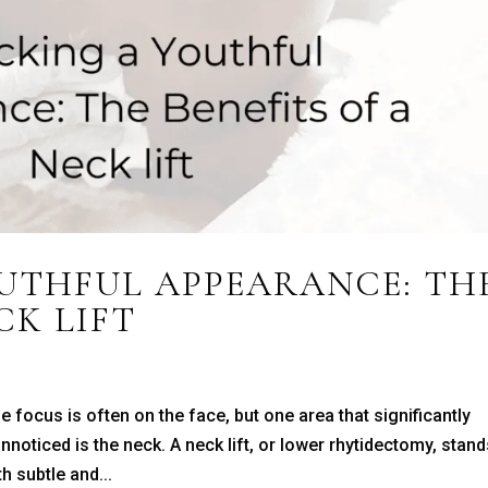
UTHFUL APPEARANCE: TH
CK LIFT
 focus is often on the face, but one area that significantly
noticed is the neck. A neck lift, or lower rhytidectomy, stan
h subtle and...