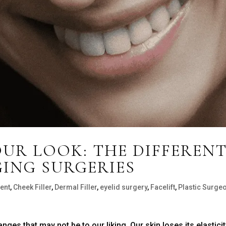
UR LOOK: THE DIFFEREN
GING SURGERIES
ent
,
Cheek Filler
,
Dermal Filler
,
eyelid surgery
,
Facelift
,
Plastic Surge
es that may not be to our liking. Our skin loses its elasticit