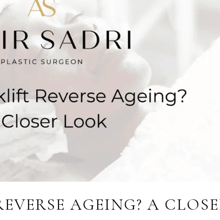
REVERSE AGEING? A CLOS