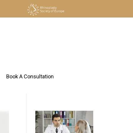
h
Book A Consultation