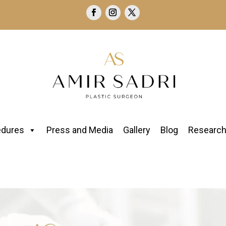
edures
Press and Media
Gallery
Blog
Researc