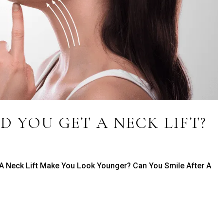
 YOU GET A NECK LIFT?
 A Neck Lift Make You Look Younger? Can You Smile After A