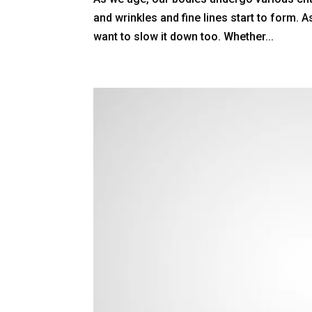
and wrinkles and fine lines start to form. A
want to slow it down too. Whether...