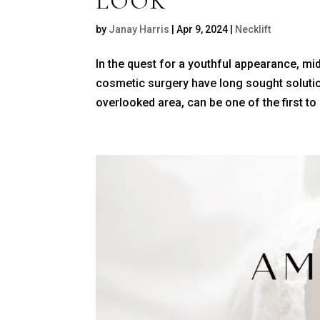
LOOK
by
Janay Harris
|
Apr 9, 2024
|
Necklift
In the quest for a youthful appearance, mi
cosmetic surgery have long sought solution
overlooked area, can be one of the first to