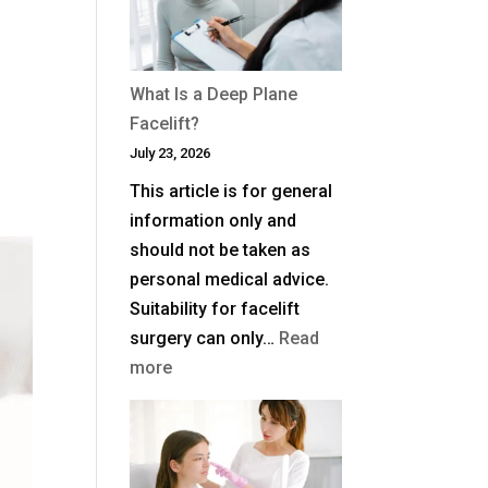
Blepharoplasty
(Eyelid
Surgery)
What Is a Deep Plane
in
Facelift?
the
July 23, 2026
UK?
This article is for general
information only and
should not be taken as
personal medical advice.
Suitability for facelift
surgery can only…
Read
:
more
What
Is
a
Deep