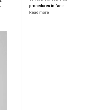
procedures in facial…
o
:
Read more
Rhinoplasty
in
Turkey
vs
the
UK:
Costs,
Safety
&
Aftercare