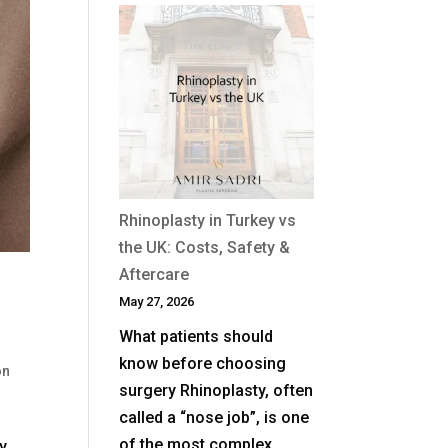
When
Is
Revision
Rhinoplasty
Needed
After
a
Previous
Nose
Rhinoplasty in Turkey vs
Job?
the UK: Costs, Safety &
Aftercare
T
May 27, 2026
What patients should
know before choosing
on
surgery Rhinoplasty, often
called a “nose job”, is one
of the most complex
y,