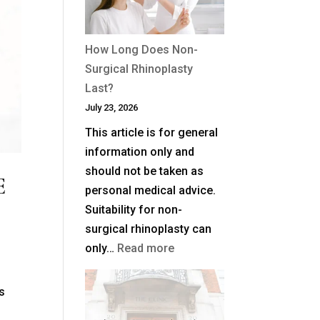
Plane
Facelift?
How Long Does Non-
Surgical Rhinoplasty
Last?
July 23, 2026
This article is for general
information only and
should not be taken as
E
personal medical advice.
Suitability for non-
surgical rhinoplasty can
:
only…
Read more
How
Long
ds
Does