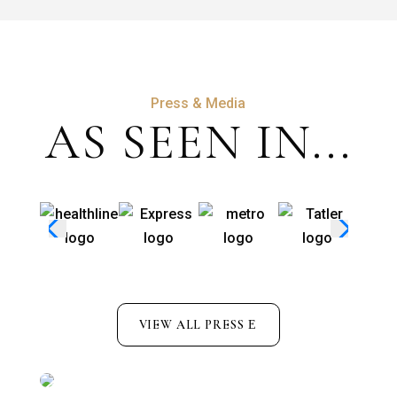
Press & Media
AS SEEN IN...
VIEW ALL PRESS