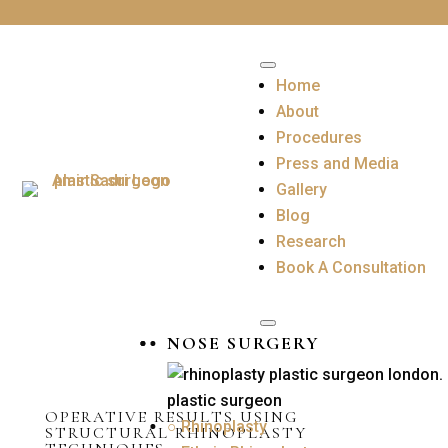
Home
About
Procedures
Press and Media
Gallery
Blog
Research
Book A Consultation
NOSE SURGERY
OPERATIVE RESULTS USING
○ Rhinoplasty
STRUCTURAL RHINOPLASTY