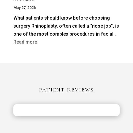
Rhinoplasty
May 27, 2026
Needed
What patients should know before choosing
After
surgery Rhinoplasty, often called a “nose job”, is
a
one of the most complex procedures in facial…
Previous
:
Read more
Nose
Rhinoplasty
Job?
in
Turkey
vs
the
PATIENT REVIEWS
UK:
Costs,
Safety
&
Aftercare