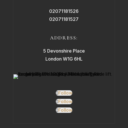
02071181526
02071181527
ADDRESS:
5 Devonshire Place
London W1G 6HL
Follow
Follow
Follow