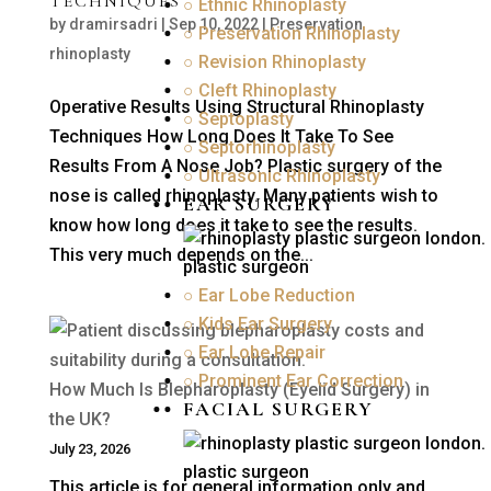
TECHNIQUES
○ Ethnic Rhinoplasty
by
dramirsadri
|
Sep 10, 2022
|
Preservation
○ Preservation Rhinoplasty
rhinoplasty
○ Revision Rhinoplasty
○ Cleft Rhinoplasty
Operative Results Using Structural Rhinoplasty
○ Septoplasty
Techniques How Long Does It Take To See
○ Septorhinoplasty
Results From A Nose Job? Plastic surgery of the
○ Ultrasonic Rhinoplasty
nose is called rhinoplasty. Many patients wish to
EAR SURGERY
know how long does it take to see the results.
This very much depends on the...
○ Ear Lobe Reduction
○ Kids Ear Surgery
○ Ear Lobe Repair
○ Prominent Ear Correction
How Much Is Blepharoplasty (Eyelid Surgery) in
FACIAL SURGERY
the UK?
July 23, 2026
This article is for general information only and