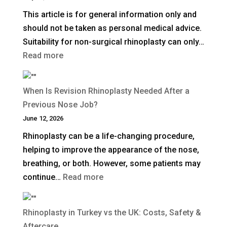
Plane
This article is for general information only and
Facelift?
should not be taken as personal medical advice.
Suitability for non-surgical rhinoplasty can only…
:
Read more
How
Long
When Is Revision Rhinoplasty Needed After a
Does
Previous Nose Job?
Non-
June 12, 2026
Surgical
Rhinoplasty can be a life-changing procedure,
Rhinoplasty
helping to improve the appearance of the nose,
Last?
breathing, or both. However, some patients may
:
continue…
Read more
When
Is
Rhinoplasty in Turkey vs the UK: Costs, Safety &
Revision
Aftercare