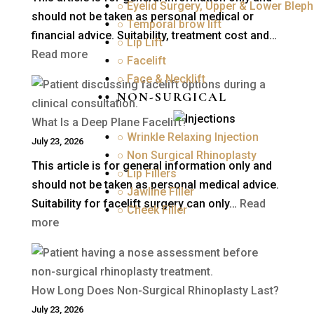
○ Eyelid Surgery, Upper & Lower Bleph
should not be taken as personal medical or
○ Temporal brow lift
financial advice. Suitability, treatment cost and…
○ Lip Lift
:
Read more
○ Facelift
How
○ Face & Necklift
Much
NON-SURGICAL
Is
What Is a Deep Plane Facelift?
Blepharoplasty
○ Wrinkle Relaxing Injection
July 23, 2026
(Eyelid
○ Non Surgical Rhinoplasty
This article is for general information only and
Surgery)
○ Lip Fillers
should not be taken as personal medical advice.
in
○ Jawline Filler
Suitability for facelift surgery can only…
Read
the
○ Cheek Filler
:
more
UK?
What
Is
a
How Long Does Non-Surgical Rhinoplasty Last?
Deep
July 23, 2026