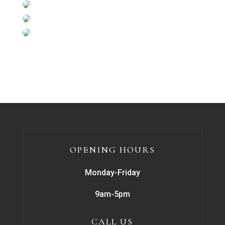
OPENING HOURS
Monday-Friday
9am-5pm
CALL US