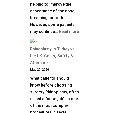
helping to improve the
appearance of the nose,
breathing, or both.
However, some patients
:
may continue…
Read more
When
Is
Rhinoplasty in Turkey vs
Revision
the UK: Costs, Safety &
Rhinoplasty
Aftercare
Needed
May 27, 2026
After
What patients should
a
know before choosing
Previous
surgery Rhinoplasty, often
Nose
called a “nose job”, is one
Job?
of the most complex
procedures in facial…