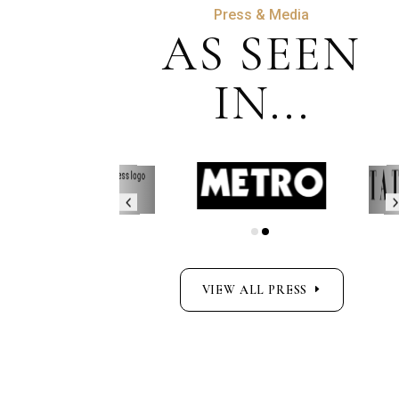
Press & Media
AS SEEN
IN...
VIEW ALL PRESS