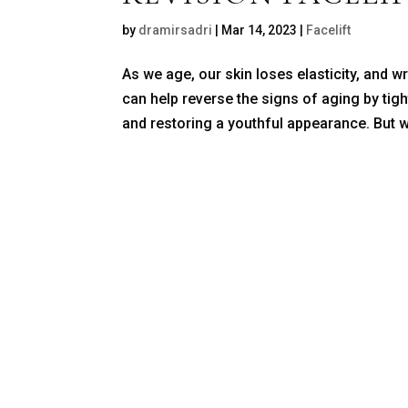
by
dramirsadri
|
Mar 14, 2023
|
Facelift
As we age, our skin loses elasticity, and wr
can help reverse the signs of aging by tig
and restoring a youthful appearance. But w