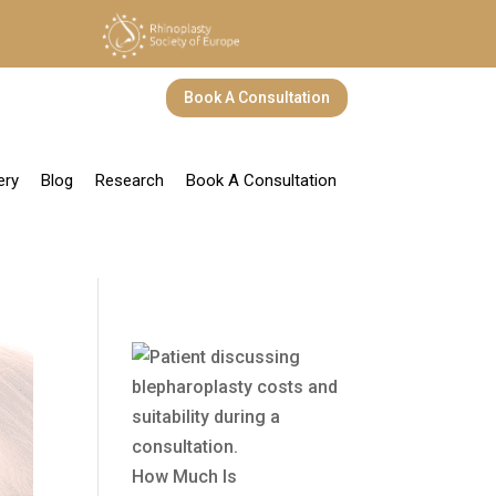
Book A Consultation
ery
Blog
Research
Book A Consultation
How Much Is