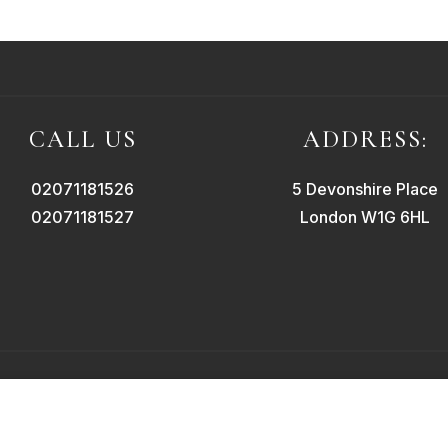
CALL US
ADDRESS:
02071181526
5 Devonshire Place
02071181527
London W1G 6HL