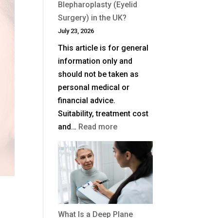
Blepharoplasty (Eyelid
Surgery) in the UK?
July 23, 2026
This article is for general
information only and
should not be taken as
personal medical or
financial advice.
Suitability, treatment cost
:
and…
Read more
How
Much
Is
Blepharoplasty
(Eyelid
Surgery)
What Is a Deep Plane