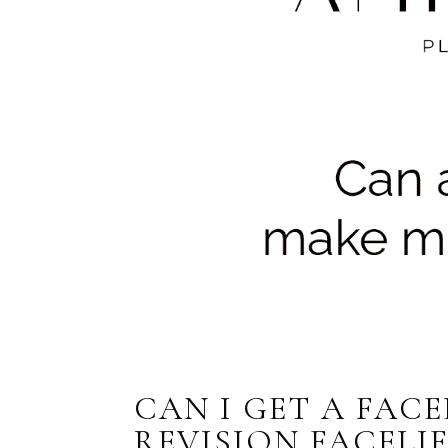
CAN I GET A FACE
REVISION FACELIF