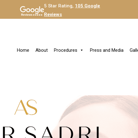
5 Star Rating,
105 Google
Reviews
Home
About
Procedures
Press and Media
Gall