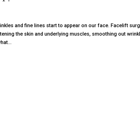
inkles and fine lines start to appear on our face. Facelift sur
htening the skin and underlying muscles, smoothing out wrink
hat...