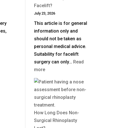
in
Facelift?
the
July 23, 2026
UK?
gery
This article is for general
les,
information only and
should not be taken as
personal medical advice.
Suitability for facelift
surgery can only…
Read
:
more
What
Is
a
Deep
Plane
How Long Does Non-
Facelift?
Surgical Rhinoplasty