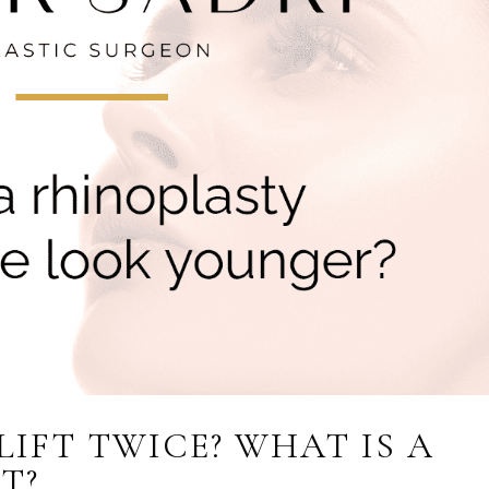
LIFT TWICE? WHAT IS A
T?