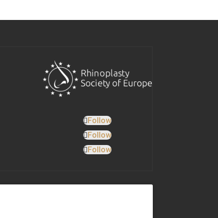
Follow
Follow
Follow