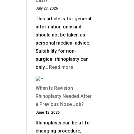
Last?
July 23, 2026
This article is for general
information only and
should not be taken as
personal medical advice.
Suitability for non-
surgical rhinoplasty can
:
only…
Read more
How
Long
When Is Revision
Does
Rhinoplasty Needed After
Non-
a Previous Nose Job?
Surgical
June 12, 2026
Rhinoplasty
Rhinoplasty can be a life-
Last?
changing procedure,