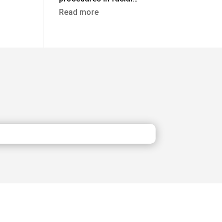
:
Read more
Rhinoplasty
in
Turkey
vs
the
UK:
Costs,
Safety
&
Aftercare