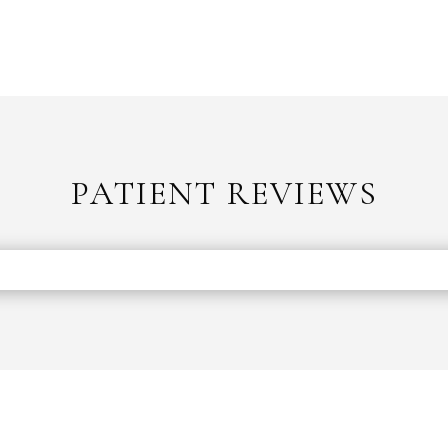
PATIENT REVIEWS