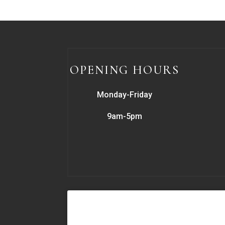
OPENING HOURS
Monday-Friday
9am-5pm