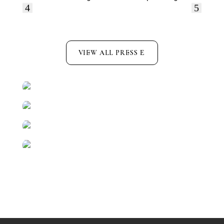
VIEW ALL PRESS