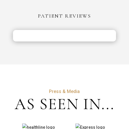
vs
the
PATIENT REVIEWS
UK:
Costs,
Safety
&
Aftercare
Press & Media
AS SEEN IN...