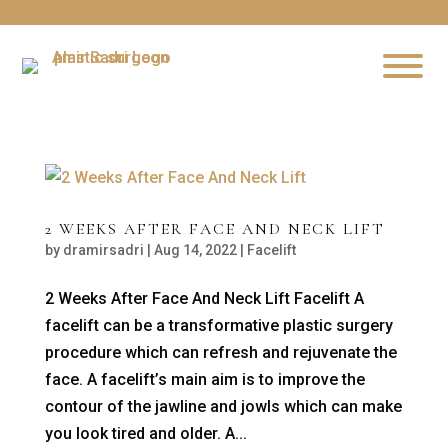
2 WEEKS AFTER FACE AND NECK LIFT
by
dramirsadri
|
Aug 14, 2022
|
Facelift
2 Weeks After Face And Neck Lift Facelift A
facelift can be a transformative plastic surgery
procedure which can refresh and rejuvenate the
face. A facelift’s main aim is to improve the
contour of the jawline and jowls which can make
you look tired and older. A...