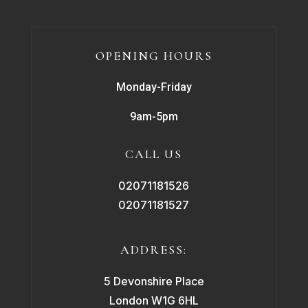
OPENING HOURS
Monday-Friday
9am-5pm
CALL US
02071181526
02071181527
ADDRESS:
5 Devonshire Place
London W1G 6HL