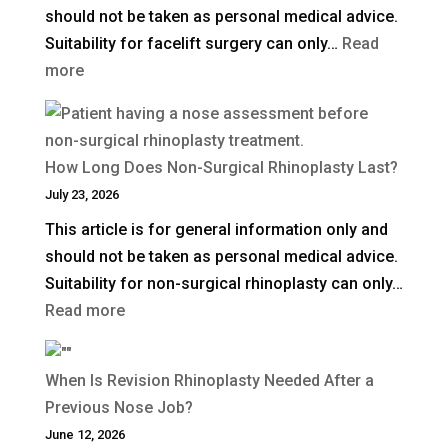
should not be taken as personal medical advice.
in
Suitability for facelift surgery can only…
Read
the
:
more
UK?
What
Is
a
How Long Does Non-Surgical Rhinoplasty Last?
Deep
July 23, 2026
Plane
This article is for general information only and
Facelift?
should not be taken as personal medical advice.
Suitability for non-surgical rhinoplasty can only…
:
Read more
How
Long
When Is Revision Rhinoplasty Needed After a
Does
Previous Nose Job?
Non-
June 12, 2026
Surgical