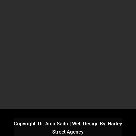
Copyright: Dr. Amir Sadri | Web Design By:
Harley
Street Agency