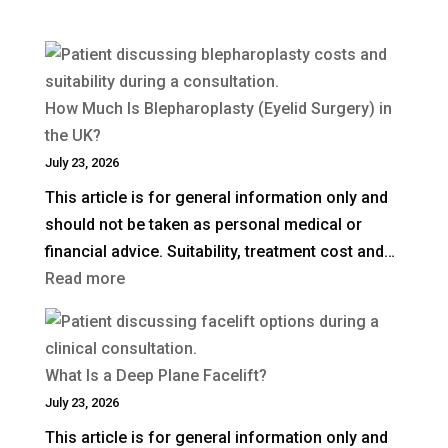
How Much Is Blepharoplasty (Eyelid Surgery) in
the UK?
July 23, 2026
This article is for general information only and
should not be taken as personal medical or
financial advice. Suitability, treatment cost and…
:
Read more
How
Much
Is
What Is a Deep Plane Facelift?
Blepharoplasty
July 23, 2026
(Eyelid
This article is for general information only and
Surgery)