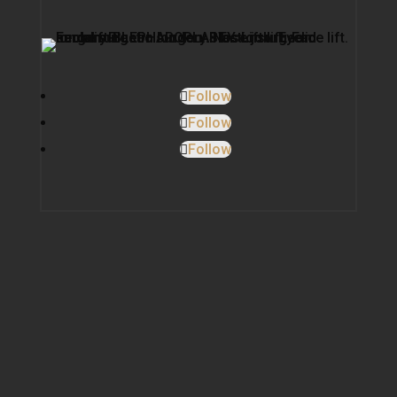
Follow
Follow
Follow