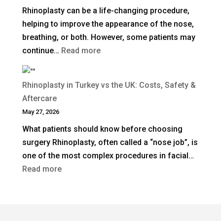
Rhinoplasty can be a life-changing procedure,
Rhinoplasty
helping to improve the appearance of the nose,
Last?
breathing, or both. However, some patients may
:
continue…
Read more
When
Is
Rhinoplasty in Turkey vs the UK: Costs, Safety &
Revision
Aftercare
Rhinoplasty
May 27, 2026
Needed
What patients should know before choosing
After
surgery Rhinoplasty, often called a “nose job”, is
a
one of the most complex procedures in facial…
Previous
:
Read more
Nose
Rhinoplasty
Job?
in
Turkey