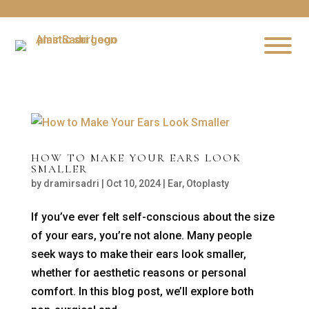
HOW TO MAKE YOUR EARS LOOK
SMALLER
by
dramirsadri
|
Oct 10, 2024
|
Ear
,
Otoplasty
If you’ve ever felt self-conscious about the size
of your ears, you’re not alone. Many people
seek ways to make their ears look smaller,
whether for aesthetic reasons or personal
comfort. In this blog post, we’ll explore both