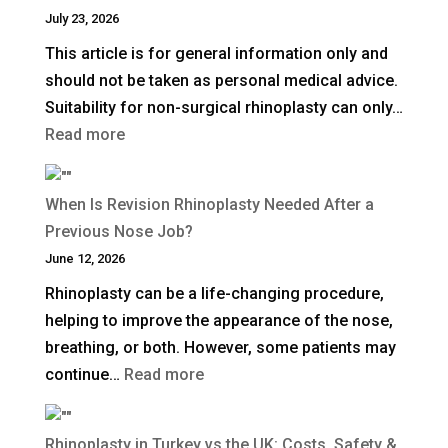
Deep
July 23, 2026
Plane
This article is for general information only and
Facelift?
should not be taken as personal medical advice.
Suitability for non-surgical rhinoplasty can only…
:
Read more
How
Long
When Is Revision Rhinoplasty Needed After a
Does
Previous Nose Job?
Non-
June 12, 2026
Surgical
Rhinoplasty can be a life-changing procedure,
Rhinoplasty
helping to improve the appearance of the nose,
Last?
breathing, or both. However, some patients may
:
continue…
Read more
When
Is
Rhinoplasty in Turkey vs the UK: Costs, Safety &