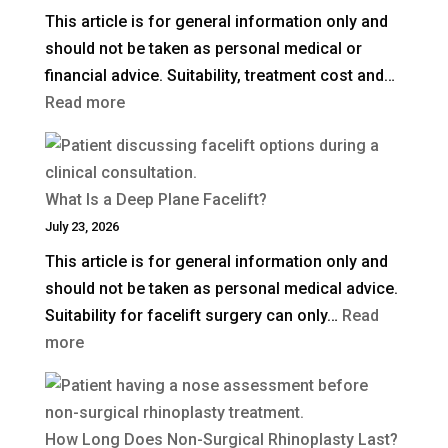
This article is for general information only and
should not be taken as personal medical or
financial advice. Suitability, treatment cost and…
:
Read more
How
Much
Is
What Is a Deep Plane Facelift?
Blepharoplasty
July 23, 2026
(Eyelid
This article is for general information only and
Surgery)
should not be taken as personal medical advice.
in
Suitability for facelift surgery can only…
Read
the
:
more
UK?
What
Is
a
How Long Does Non-Surgical Rhinoplasty Last?