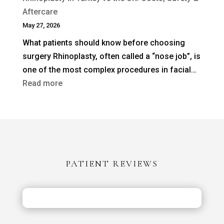
Revision
Aftercare
Rhinoplasty
May 27, 2026
Needed
What patients should know before choosing
After
surgery Rhinoplasty, often called a “nose job”, is
a
one of the most complex procedures in facial…
Previous
:
Read more
Nose
Rhinoplasty
Job?
in
Turkey
vs
the
PATIENT REVIEWS
UK:
Costs,
Safety
&
Aftercare