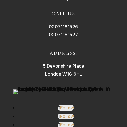
CALL US
02071181526
02071181527
ADDRESS:
5 Devonshire Place
London W1G 6HL
Follow
Follow
Follow