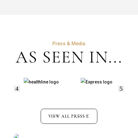
Press & Media
AS SEEN IN...
VIEW ALL PRESS