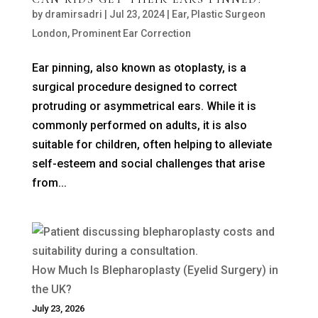
by
dramirsadri
|
Jul 23, 2024
|
Ear
,
Plastic Surgeon
London
,
Prominent Ear Correction
Ear pinning, also known as otoplasty, is a
surgical procedure designed to correct
protruding or asymmetrical ears. While it is
commonly performed on adults, it is also
suitable for children, often helping to alleviate
self-esteem and social challenges that arise
from...
How Much Is Blepharoplasty (Eyelid Surgery) in
the UK?
July 23, 2026