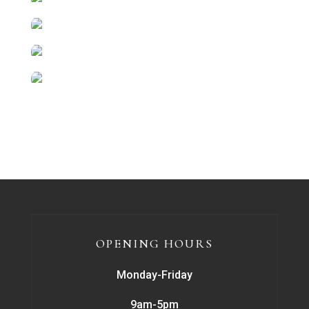
OPENING HOURS
Monday-Friday
9am-5pm