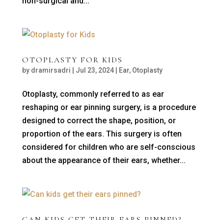
non-surgical and...
OTOPLASTY FOR KIDS
by
dramirsadri
|
Jul 23, 2024
|
Ear
,
Otoplasty
Otoplasty, commonly referred to as ear
reshaping or ear pinning surgery, is a procedure
designed to correct the shape, position, or
proportion of the ears. This surgery is often
considered for children who are self-conscious
about the appearance of their ears, whether...
CAN KIDS GET THEIR EARS PINNED?